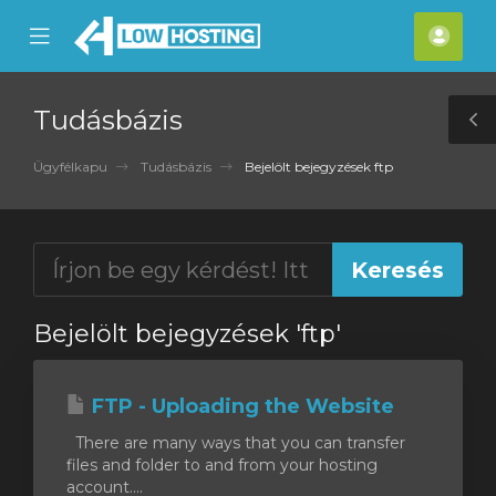
se
Mobile
Fiók
ile
Menu
nu
Tudásbázis
T
S
Ügyfélkapu
Tudásbázis
Bejelölt bejegyzések ftp
Bejelölt bejegyzések 'ftp'
FTP - Uploading the Website
There are many ways that you can transfer
files and folder to and from your hosting
account....