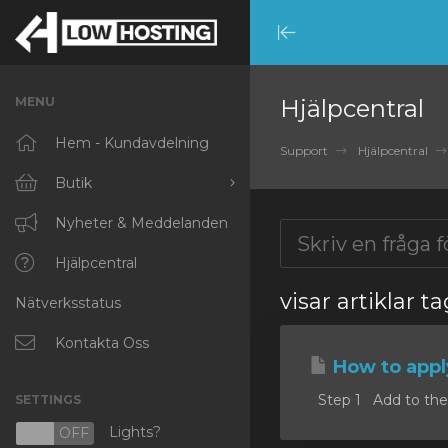
Minimize
Menu
MENU
Hjälpcentral
Hem - Kundavdelning
Support
Hjälpcentral
Butik
Visa alla
Nyheter & Meddelanden
RKVMPROTECTED
Hjälpcentral
visar artiklar 
Nätverksstatus
IKVMPROTECTED
XKVMPROTECTED
Kontakta Oss
How to appl
OPENVZ VPS
Step 1 Add to the c
SETTINGS
Protected Web Hosting
Lights?
N
OFF