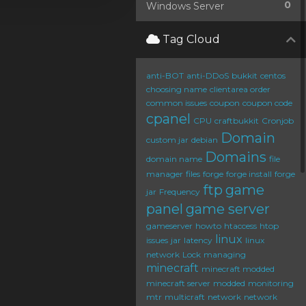
0
Windows Server
Tag Cloud
anti-BOT
anti-DDoS
bukkit
centos
choosing name
clientarea order
common issues
coupon
coupon code
cpanel
CPU
craftbukkit
Cronjob
Domain
custom jar
debian
Domains
domain name
file
manager
files
forge
forge install
forge
ftp
game
jar
Frequency
panel
game server
gameserver
howto
htaccess
htop
linux
issues
jar
latency
linux
network
Lock
managing
minecraft
minecraft modded
minecraft server
modded
monitoring
mtr
multicraft
network
network