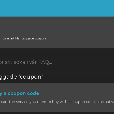
visar artiklar taggade coupon
taggade 'coupon'
y a coupon code
art the service you need to buy with a coupon code, alternativel