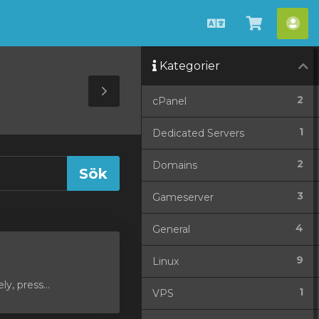
Svenska
Se
Ko
kundvag
Kategorier
Toggle
2
cPanel
Sidebar
1
Dedicated Servers
2
Domains
3
Gameserver
4
General
9
Linux
y, press...
1
VPS