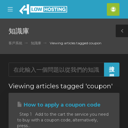
se
Mobile
帳
ile
Menu
戶
nu
知識庫
T
S
客戶系統
知識庫
Viewing articles tagged coupon
Viewing articles tagged 'coupon'
How to apply a coupon code
Step 1 Add to the cart the service you need
to buy with a coupon code, alternatively,
press...