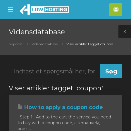
se
Mobile
Kont
ile
Menu
nu
Vidensdatabase
T
S
Support
Vidensdatabase
Viser artikler tagget coupon
Viser artikler tagget 'coupon'
How to apply a coupon code
Step 1 Add to the cart the service you need
to buy with a coupon code, alternatively,
press...