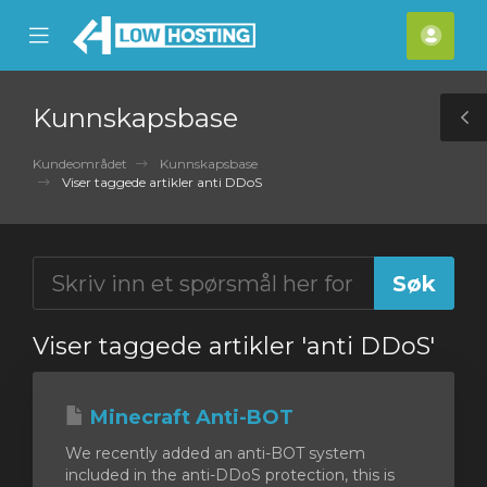
se
Mobile
Kont
ile
Menu
nu
Kunnskapsbase
T
S
Kundeområdet
Kunnskapsbase
Viser taggede artikler anti DDoS
Viser taggede artikler 'anti DDoS'
Minecraft Anti-BOT
We recently added an anti-BOT system
included in the anti-DDoS protection, this is