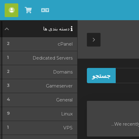
ساب
مشاهده
Persian
کارت
دسته بندی ها
خرید
Toggle
2
cPanel
Sidebar
1
Dedicated Servers
2
Domains
3
Gameserver
4
General
9
Linux
We recently
1
VPS