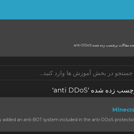
مشاهده مقالات برچسب زده شده an
مشاهده مقالات برچس
 added an anti-BOT system included in the anti-DDoS protection, t