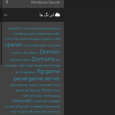
0
Windows Server
ابر تگ ها
anti-BOT
anti-DDoS
bukkit
centos
choosing name
clientarea order
common issues
coupon
coupon code
cpanel
CPU
craftbukkit
Cronjob
Domain
custom jar
debian
Domains
domain name
file
manager
files
forge
forge install
forge
ftp
game
jar
Frequency
panel
game server
gameserver
howto
htaccess
htop
linux
issues
jar
latency
linux
network
Lock
managing
minecraft
minecraft modded
minecraft server
modded
monitoring
mtr
multicraft
network
network