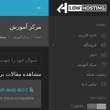
Minimize
Menu
مرکز آموزش
MENU
ناحیه کاربری
ti DDoS
مرکز آموزش
اعضا
فروشگاه
مشاهده همه
اخبار
RKVMPROTECTED
مرکز آموزش
ب زده شده 'anti DDoS'
IKVMPROTECTED
وضعیت شبکه
XKVMPROTECTED
تماس با ما
Minecraft Anti-BOT
OPENVZ VPS
his is compatible...
SETTINGS
Protected Web Hosting
Lights?
OFF