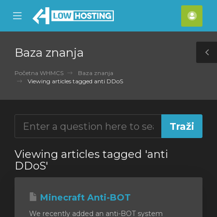
se
Mobile
Raču
ile
Menu
nu
Baza znanja
T
S
Početna WHMCS
Baza znanja
Viewing articles tagged anti DDoS
Viewing articles tagged 'anti
DDoS'
Minecraft Anti-BOT
We recently added an anti-BOT system