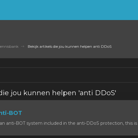
ennisbank
Bekijk artikels die jou kunnen helpen anti DDoS
 die jou kunnen helpen 'anti DDoS'
nti-BOT
n anti-BOT system included in the anti-DDoS protection, this is 