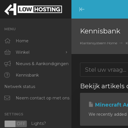
Minimize
Menu
MENU
Kennisbank
Home
Klantensysteem Home
K
Winkel
Blader door alles
Nieuws & Aankondigingen
RKVMPROTECTED
Kennisbank
Bekijk artikels
Netwerk status
IKVMPROTECTED
XKVMPROTECTED
Neem contact op met ons
Minecraft A
OPENVZ VPS
We recently added a
SETTINGS
Protected Web Hosting
Lights?
N
OFF