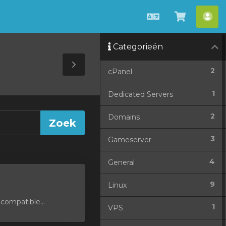
Nederlands
Winkel
Acc
bekijken
Categorieën
Toggle
2
cPanel
Sidebar
1
Dedicated Servers
2
Domains
3
Gameserver
4
General
9
Linux
compatible...
1
VPS