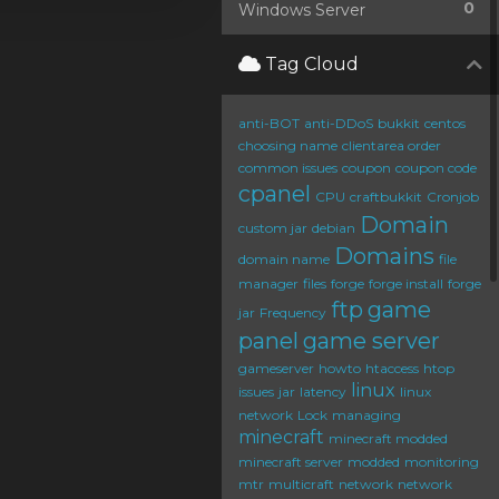
0
Windows Server
Tag Cloud
anti-BOT
anti-DDoS
bukkit
centos
choosing name
clientarea order
common issues
coupon
coupon code
cpanel
CPU
craftbukkit
Cronjob
Domain
custom jar
debian
Domains
domain name
file
manager
files
forge
forge install
forge
ftp
game
jar
Frequency
panel
game server
gameserver
howto
htaccess
htop
linux
issues
jar
latency
linux
network
Lock
managing
minecraft
minecraft modded
minecraft server
modded
monitoring
mtr
multicraft
network
network