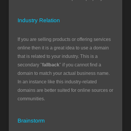
Industry Relation
If you are selling products or offering services
online then it is a great idea to use a domain
that is related to your industry. This is a
secondary "
fallback
" if you cannot find a
domain to match your actual business name.
In an instance like this industry-related
domains are better suited for online sources or
communities.
Brainstorm