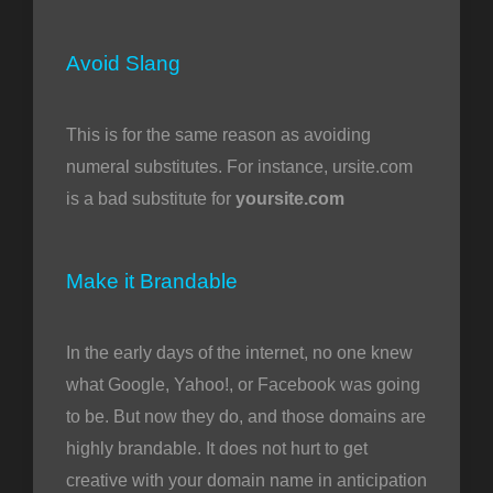
Avoid Slang
This is for the same reason as avoiding
numeral substitutes. For instance, ursite.com
is a bad substitute for
yoursite.com
Make it Brandable
In the early days of the internet, no one knew
what Google, Yahoo!, or Facebook was going
to be. But now they do, and those domains are
highly brandable. It does not hurt to get
creative with your domain name in anticipation