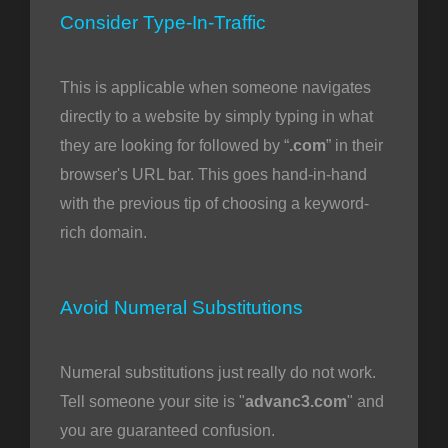
Consider Type-In-Traffic
This is applicable when someone navigates
directly to a website by simply typing in what
they are looking for followed by “
.com
” in their
browser's URL bar. This goes hand-in-hand
with the previous tip of choosing a keyword-
rich domain.
Avoid Numeral Substitutions
Numeral substitutions just really do not work.
Tell someone your site is "
advanc3.com
" and
you are guaranteed confusion.