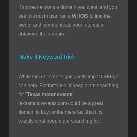
If someone owns a domain you want, and you
see it is not in use, run a
WHOIS
to find the
owner and communicate your interest in
obtaining the domain.
Make it Keyword Rich
While this does not significantly impact
SEO
, it
can help. For instance, if people are searching
for "
Texas motor events
",
texasmotorevents.com could be a great
domain to buy for the mere fact that it is
exactly what people are searching for.