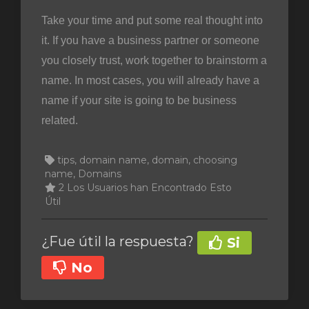
Take your time and put some real thought into
it. If you have a business partner or someone
you closely trust, work together to brainstorm a
name. In most cases, you will already have a
name if your site is going to be business
related.
tips, domain name, domain, choosing
name, Domains
2 Los Usuarios han Encontrado Esto
Útil
¿Fue útil la respuesta?
Si
No