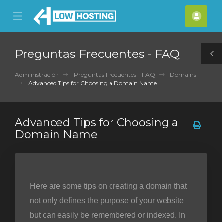
se
Mobile
Cuen
ile
Menu
nu
Preguntas Frecuentes - FAQ
T
S
Administración
Preguntas Frecuentes - FAQ
Domains
Advanced Tips for Choosing a Domain Name
Advanced Tips for Choosing a
Domain Name
Here are some tips on creating a domain that
not only defines the purpose of your website
but can easily be remembered or indexed. In