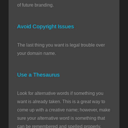
of future branding.
Avoid Copyright Issues
The last thing you want is legal trouble over
your domain name.
Use a Thesaurus
Look for alternative words if something you
want is already taken. This is a great way to
come up with a creative name; however, make
sure your alternative word is something that
can be remembered and spelled properly.