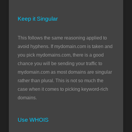
Keep it Singular
This follows the same reasoning applied to
avoid hyphens. If mydomain.com is taken and
you pick mydomains.com, there is a good
chance you will be sending your traffic to
mydomain.com as most domains are singular
rather than plural. This is not so much the
case when it comes to picking keyword-rich
domains.
Use WHOIS