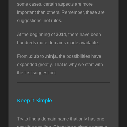
some cases, certain aspects are more
important than others. Remember, these are
suggestions, not rules.
At the beginning of
2014
, there have been
hundreds more domains made available.
From
.club
to
.ninja
, the possibilities have
expanded greatly. That is why we start with
the first suggestion:
Keep it Simple
Try to find a domain name that only has one