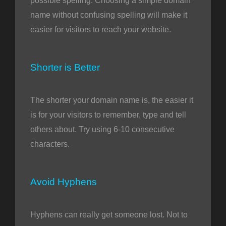
possible spelling. Choosing a simple domain
name without confusing spelling will make it
easier for visitors to reach your website.
Shorter is Better
The shorter your domain name is, the easier it
is for your visitors to remember, type and tell
others about. Try using 6-10 consecutive
characters.
Avoid Hyphens
Hyphens can really get someone lost. Not to