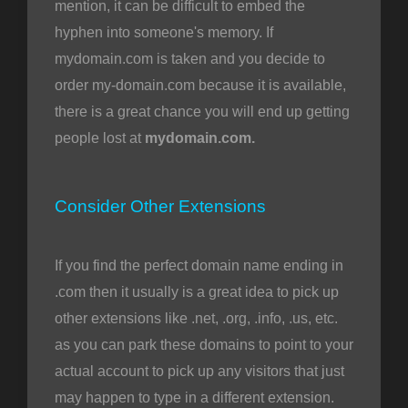
mention, it can be difficult to embed the
hyphen into someone's memory. If
mydomain.com is taken and you decide to
order my-domain.com because it is available,
there is a great chance you will end up getting
people lost at
mydomain.com.
Consider Other Extensions
If you find the perfect domain name ending in
.com then it usually is a great idea to pick up
other extensions like .net, .org, .info, .us, etc.
as you can park these domains to point to your
actual account to pick up any visitors that just
may happen to type in a different extension.