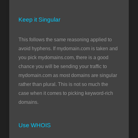
Keep it Singular
This follows the same reasoning applied to
avoid hyphens. If mydomain.com is taken and
you pick mydomains.com, there is a good
chance you will be sending your traffic to
mydomain.com as most domains are singular
rather than plural. This is not so much the
case when it comes to picking keyword-rich
domains.
Use WHOIS