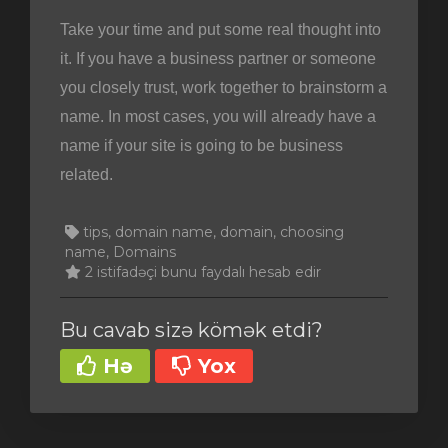
Take your time and put some real thought into
it. If you have a business partner or someone
you closely trust, work together to brainstorm a
name. In most cases, you will already have a
name if your site is going to be business
related.
tips, domain name, domain, choosing
name, Domains
2 istifadəçi bunu faydalı hesab edir
Bu cavab sizə kömək etdi?
Hə
Yox