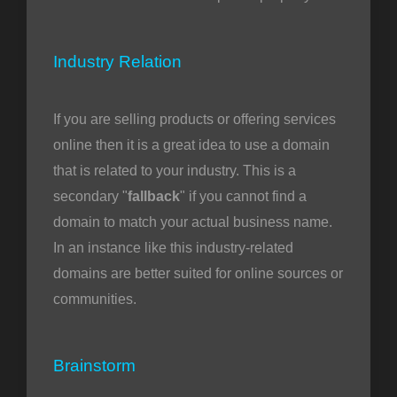
Industry Relation
If you are selling products or offering services
online then it is a great idea to use a domain
that is related to your industry. This is a
secondary "
fallback
" if you cannot find a
domain to match your actual business name.
In an instance like this industry-related
domains are better suited for online sources or
communities.
Brainstorm