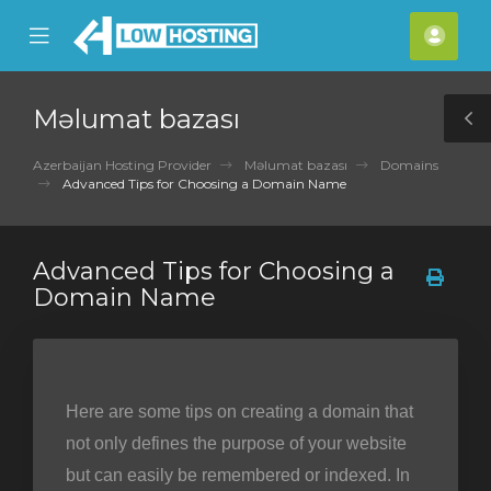
se
Mobile
Hes
ile
Menu
nu
Məlumat bazası
T
S
Azerbaijan Hosting Provider
Məlumat bazası
Domains
Advanced Tips for Choosing a Domain Name
Advanced Tips for Choosing a
Domain Name
Here are some tips on creating a domain that
not only defines the purpose of your website
but can easily be remembered or indexed. In