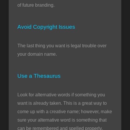
of future branding.
Avoid Copyright Issues
The last thing you want is legal trouble over
your domain name.
Use a Thesaurus
Look for alternative words if something you
want is already taken. This is a great way to
come up with a creative name; however, make
sure your alternative word is something that
can be remembered and spelled properly.