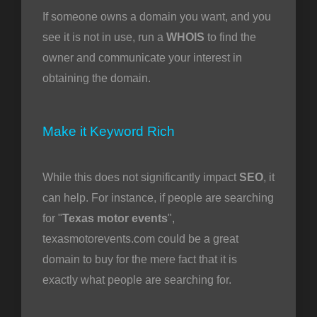
If someone owns a domain you want, and you
see it is not in use, run a
WHOIS
to find the
owner and communicate your interest in
obtaining the domain.
Make it Keyword Rich
While this does not significantly impact
SEO
, it
can help. For instance, if people are searching
for "
Texas motor events
",
texasmotorevents.com could be a great
domain to buy for the mere fact that it is
exactly what people are searching for.