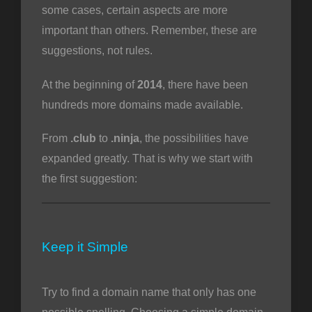
some cases, certain aspects are more
important than others. Remember, these are
suggestions, not rules.
At the beginning of
2014
, there have been
hundreds more domains made available.
From
.club
to
.ninja
, the possibilities have
expanded greatly. That is why we start with
the first suggestion:
Keep it Simple
Try to find a domain name that only has one