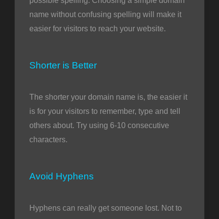
possible spelling. Choosing a simple domain
name without confusing spelling will make it
easier for visitors to reach your website.
Shorter is Better
The shorter your domain name is, the easier it
is for your visitors to remember, type and tell
others about. Try using 6-10 consecutive
characters.
Avoid Hyphens
Hyphens can really get someone lost. Not to