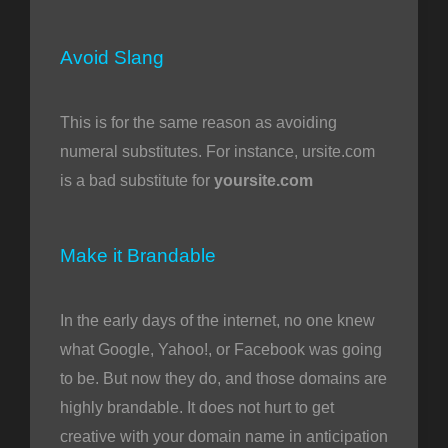
Avoid Slang
This is for the same reason as avoiding
numeral substitutes. For instance, ursite.com
is a bad substitute for
yoursite.com
Make it Brandable
In the early days of the internet, no one knew
what Google, Yahoo!, or Facebook was going
to be. But now they do, and those domains are
highly brandable. It does not hurt to get
creative with your domain name in anticipation