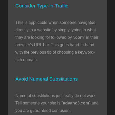
Consider Type-In-Traffic
This is applicable when someone navigates
directly to a website by simply typing in what
they are looking for followed by “
.com
” in their
browser's URL bar. This goes hand-in-hand
with the previous tip of choosing a keyword-
rich domain.
Avoid Numeral Substitutions
Numeral substitutions just really do not work.
Tell someone your site is "
advanc3.com
" and
you are guaranteed confusion.