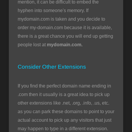
mention, it can be difficult to embed the
hyphen into someone's memory. If
mydomain.com is taken and you decide to
order my-domain.com because it is available,
there is a great chance you will end up getting
people lost at
mydomain.com.
Consider Other Extensions
If you find the perfect domain name ending in
.com then it usually is a great idea to pick up
other extensions like .net, .org, .info, .us, etc.
as you can park these domains to point to your
actual account to pick up any visitors that just
may happen to type in a different extension.