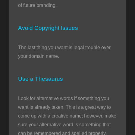
of future branding.
Avoid Copyright Issues
The last thing you want is legal trouble over
your domain name.
Use a Thesaurus
Look for alternative words if something you
want is already taken. This is a great way to
come up with a creative name; however, make
sure your alternative word is something that
can be remembered and spelled properly.