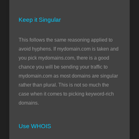
Keep it Singular
This follows the same reasoning applied to
avoid hyphens. If mydomain.com is taken and
you pick mydomains.com, there is a good
chance you will be sending your traffic to
mydomain.com as most domains are singular
rather than plural. This is not so much the
case when it comes to picking keyword-rich
domains.
Use WHOIS