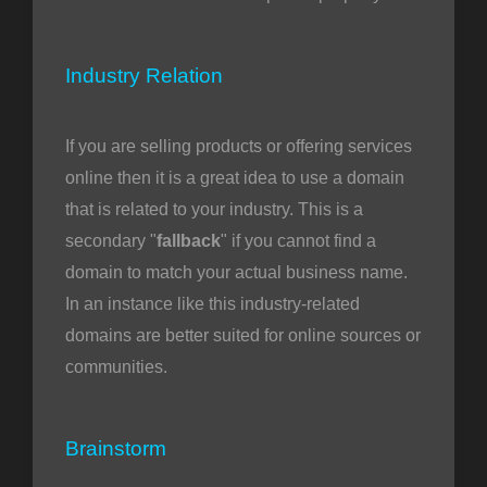
Industry Relation
If you are selling products or offering services
online then it is a great idea to use a domain
that is related to your industry. This is a
secondary "
fallback
" if you cannot find a
domain to match your actual business name.
In an instance like this industry-related
domains are better suited for online sources or
communities.
Brainstorm