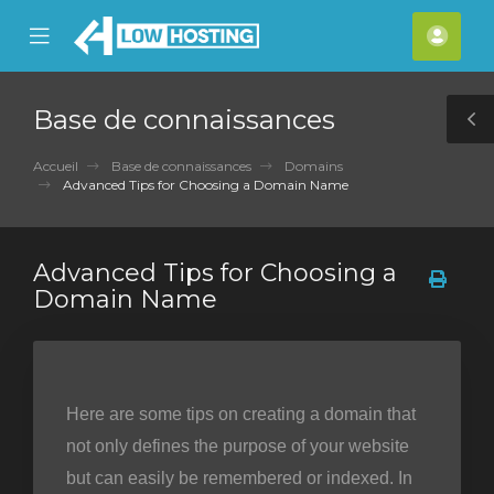
se
Mobile
Espa
ile
Menu
clien
nu
Base de connaissances
T
S
Accueil
Base de connaissances
Domains
Advanced Tips for Choosing a Domain Name
Advanced Tips for Choosing a
Domain Name
Here are some tips on creating a domain that
not only defines the purpose of your website
but can easily be remembered or indexed. In