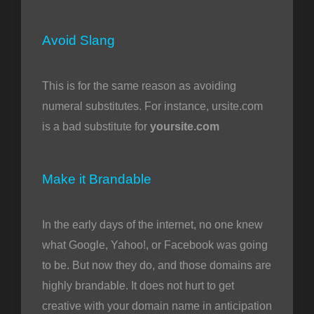
Avoid Slang
This is for the same reason as avoiding
numeral substitutes. For instance, ursite.com
is a bad substitute for
yoursite.com
Make it Brandable
In the early days of the internet, no one knew
what Google, Yahoo!, or Facebook was going
to be. But now they do, and those domains are
highly brandable. It does not hurt to get
creative with your domain name in anticipation