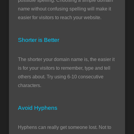
possible spelling. Choosing a simple domain
name without confusing spelling will make it
easier for visitors to reach your website.
Shorter is Better
The shorter your domain name is, the easier it
is for your visitors to remember, type and tell
others about. Try using 6-10 consecutive
characters.
Avoid Hyphens
Hyphens can really get someone lost. Not to