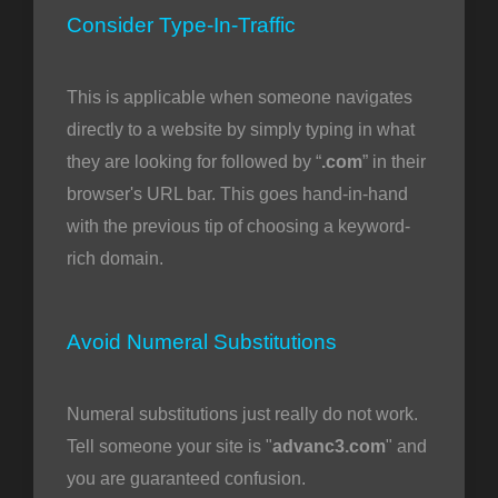
Consider Type-In-Traffic
This is applicable when someone navigates
directly to a website by simply typing in what
they are looking for followed by “
.com
” in their
browser's URL bar. This goes hand-in-hand
with the previous tip of choosing a keyword-
rich domain.
Avoid Numeral Substitutions
Numeral substitutions just really do not work.
Tell someone your site is "
advanc3.com
" and
you are guaranteed confusion.