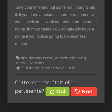
Take your time and put some real thought into
it. If you have a business partner or someone
you closely trust, work together to brainstorm a
name. In most cases, you will already have a
name if your site is going to be business
related.
tips, domain name, domain, choosing
name, Domains
2 Utilisateurs l'ont trouvée utile
Cette réponse était-elle
pertinente?
Oui
Non