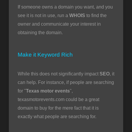
If someone owns a domain you want, and you
see it is not in use, run a
WHOIS
to find the
owner and communicate your interest in
obtaining the domain.
Make it Keyword Rich
While this does not significantly impact
SEO
, it
can help. For instance, if people are searching
for "
Texas motor events
",
texasmotorevents.com could be a great
domain to buy for the mere fact that it is
exactly what people are searching for.