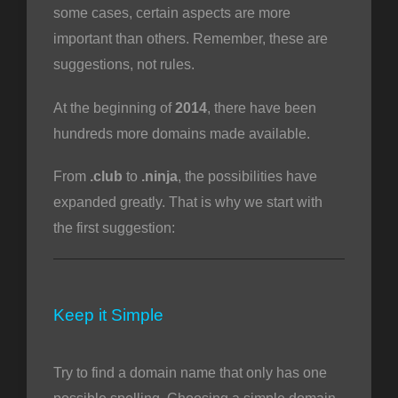
some cases, certain aspects are more
important than others. Remember, these are
suggestions, not rules.
At the beginning of
2014
, there have been
hundreds more domains made available.
From
.club
to
.ninja
, the possibilities have
expanded greatly. That is why we start with
the first suggestion:
Keep it Simple
Try to find a domain name that only has one