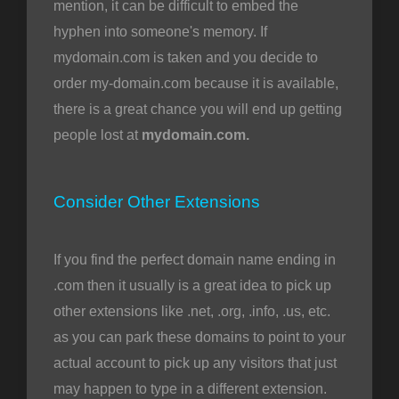
mention, it can be difficult to embed the
hyphen into someone's memory. If
mydomain.com is taken and you decide to
order my-domain.com because it is available,
there is a great chance you will end up getting
people lost at
mydomain.com.
Consider Other Extensions
If you find the perfect domain name ending in
.com then it usually is a great idea to pick up
other extensions like .net, .org, .info, .us, etc.
as you can park these domains to point to your
actual account to pick up any visitors that just
may happen to type in a different extension.