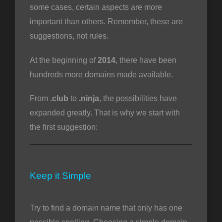
some cases, certain aspects are more
important than others. Remember, these are
suggestions, not rules.
o
At the beginning of
2014
, there have been
hundreds more domains made available.
From
.club
to
.ninja
, the possibilities have
expanded greatly. That is why we start with
the first suggestion:
Keep it Simple
Try to find a domain name that only has one