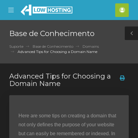
se
Mobile
Cont
ile
Menu
nu
Base de Conhecimento
T
S
Suporte
Base de Conhecimento
Domains
Advanced Tips for Choosing a Domain Name
Advanced Tips for Choosing a
Domain Name
Here are some tips on creating a domain that
not only defines the purpose of your website
but can easily be remembered or indexed. In