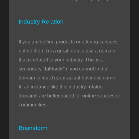
Industry Relation
If you are selling products or offering services
online then it is a great idea to use a domain
that is related to your industry. This is a
secondary "
fallback
" if you cannot find a
domain to match your actual business name.
In an instance like this industry-related
domains are better suited for online sources or
communities.
Brainstorm