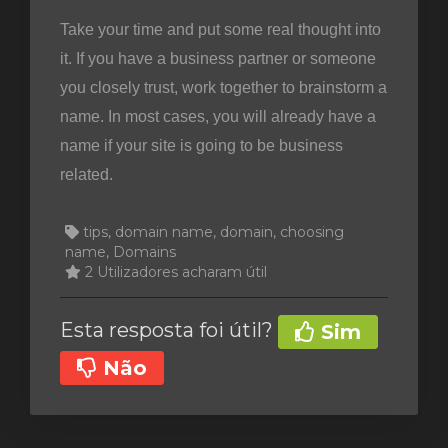
Take your time and put some real thought into
it. If you have a business partner or someone
you closely trust, work together to brainstorm a
name. In most cases, you will already have a
name if your site is going to be business
related.
tips, domain name, domain, choosing
name, Domains
2 Utilizadores acharam útil
Esta resposta foi útil?
Sim
Não