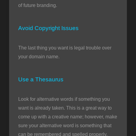
of future branding.
Avoid Copyright Issues
The last thing you want is legal trouble over
your domain name.
Use a Thesaurus
Look for alternative words if something you
want is already taken. This is a great way to
come up with a creative name; however, make
sure your alternative word is something that
can be remembered and spelled properly.