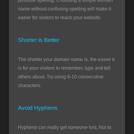
possible spelling. Choosing a simple domain
name without confusing spelling will make it
easier for visitors to reach your website.
Shorter is Better
The shorter your domain name is, the easier it
is for your visitors to remember, type and tell
others about. Try using 6-10 consecutive
characters.
Avoid Hyphens
Hyphens can really get someone lost. Not to