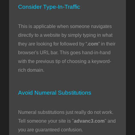
Consider Type-In-Traffic
This is applicable when someone navigates
directly to a website by simply typing in what
they are looking for followed by “
.com
” in their
browser's URL bar. This goes hand-in-hand
with the previous tip of choosing a keyword-
rich domain.
Avoid Numeral Substitutions
Numeral substitutions just really do not work.
Tell someone your site is "
advanc3.com
" and
you are guaranteed confusion.