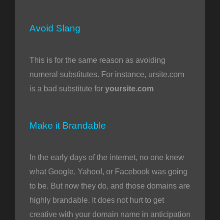
Avoid Slang
This is for the same reason as avoiding
numeral substitutes. For instance, ursite.com
is a bad substitute for
yoursite.com
Make it Brandable
In the early days of the internet, no one knew
what Google, Yahoo!, or Facebook was going
to be. But now they do, and those domains are
highly brandable. It does not hurt to get
creative with your domain name in anticipation