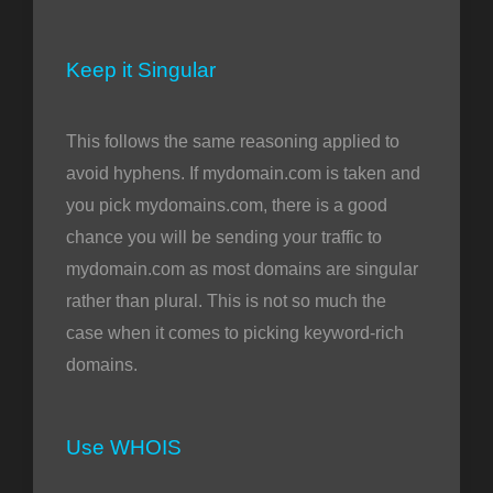
Keep it Singular
This follows the same reasoning applied to
avoid hyphens. If mydomain.com is taken and
you pick mydomains.com, there is a good
chance you will be sending your traffic to
mydomain.com as most domains are singular
rather than plural. This is not so much the
case when it comes to picking keyword-rich
domains.
Use WHOIS