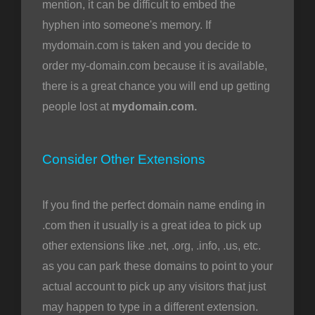
mention, it can be difficult to embed the
hyphen into someone's memory. If
mydomain.com is taken and you decide to
order my-domain.com because it is available,
there is a great chance you will end up getting
people lost at
mydomain.com.
Consider Other Extensions
If you find the perfect domain name ending in
.com then it usually is a great idea to pick up
other extensions like .net, .org, .info, .us, etc.
as you can park these domains to point to your
actual account to pick up any visitors that just
may happen to type in a different extension.