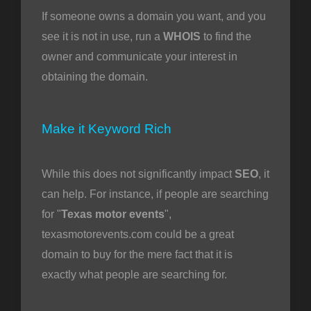
If someone owns a domain you want, and you
see it is not in use, run a
WHOIS
to find the
owner and communicate your interest in
obtaining the domain.
Make it Keyword Rich
While this does not significantly impact
SEO
, it
can help. For instance, if people are searching
for "
Texas motor events
",
texasmotorevents.com could be a great
domain to buy for the mere fact that it is
exactly what people are searching for.