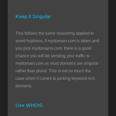
Keep it Singular
This follows the same reasoning applied to
avoid hyphens. If mydomain.com is taken and
you pick mydomains.com, there is a good
chance you will be sending your traffic to
mydomain.com as most domains are singular
rather than plural. This is not so much the
case when it comes to picking keyword-rich
domains.
Use WHOIS