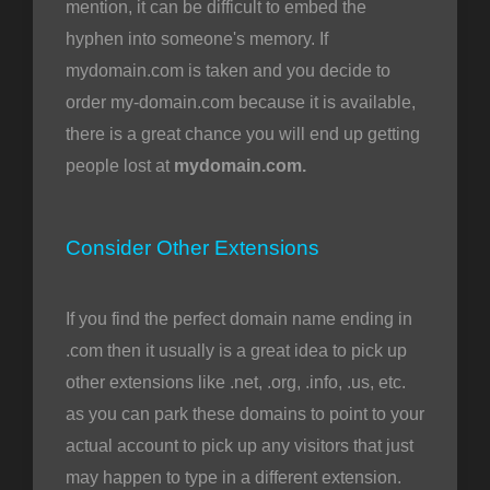
mention, it can be difficult to embed the
hyphen into someone's memory. If
mydomain.com is taken and you decide to
order my-domain.com because it is available,
there is a great chance you will end up getting
people lost at
mydomain.com.
Consider Other Extensions
If you find the perfect domain name ending in
.com then it usually is a great idea to pick up
other extensions like .net, .org, .info, .us, etc.
as you can park these domains to point to your
actual account to pick up any visitors that just
may happen to type in a different extension.