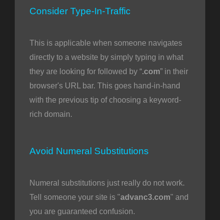
Consider Type-In-Traffic
This is applicable when someone navigates
directly to a website by simply typing in what
they are looking for followed by “
.com
” in their
browser's URL bar. This goes hand-in-hand
with the previous tip of choosing a keyword-
rich domain.
Avoid Numeral Substitutions
Numeral substitutions just really do not work.
Tell someone your site is "
advanc3.com
" and
you are guaranteed confusion.