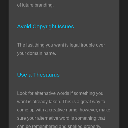
of future branding.
Avoid Copyright Issues
The last thing you want is legal trouble over
your domain name.
Use a Thesaurus
Look for alternative words if something you
want is already taken. This is a great way to
come up with a creative name; however, make
sure your alternative word is something that
can be remembered and spelled properly.