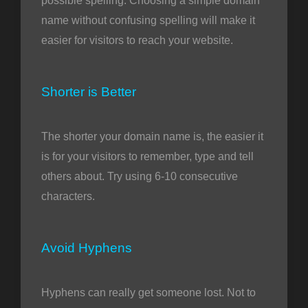
possible spelling. Choosing a simple domain
name without confusing spelling will make it
easier for visitors to reach your website.
Shorter is Better
The shorter your domain name is, the easier it
is for your visitors to remember, type and tell
others about. Try using 6-10 consecutive
characters.
Avoid Hyphens
Hyphens can really get someone lost. Not to