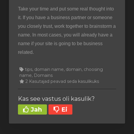
Take your time and put some real thought into
it. If you have a business partner or someone
you closely trust, work together to brainstorm a
name. In most cases, you will already have a
name if your site is going to be business
related.
tips, domain name, domain, choosing
name, Domains
2 Kasutajad peavad seda kasulikuks
Kas see vastus oli kasulik?
Jah
Ei