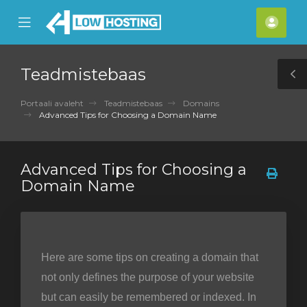
se
Mobile
Kont
ile
Menu
nu
Teadmistebaas
T
S
Portaali avaleht
Teadmistebaas
Domains
Advanced Tips for Choosing a Domain Name
Advanced Tips for Choosing a
Domain Name
Here are some tips on creating a domain that
not only defines the purpose of your website
but can easily be remembered or indexed. In