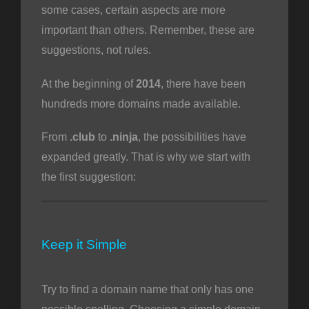
some cases, certain aspects are more
important than others. Remember, these are
suggestions, not rules.
vi
At the beginning of
2014
, there have been
hundreds more domains made available.
From
.club
to
.ninja
, the possibilities have
expanded greatly. That is why we start with
the first suggestion:
Keep it Simple
Try to find a domain name that only has one