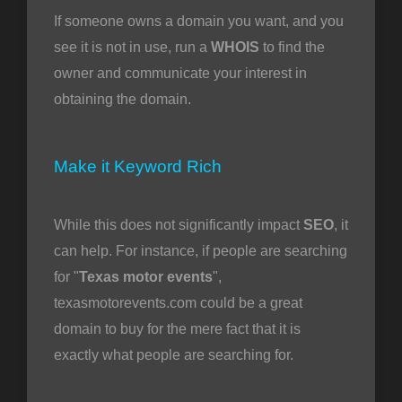
If someone owns a domain you want, and you
see it is not in use, run a
WHOIS
to find the
owner and communicate your interest in
obtaining the domain.
Make it Keyword Rich
While this does not significantly impact
SEO
, it
can help. For instance, if people are searching
for "
Texas motor events
",
texasmotorevents.com could be a great
domain to buy for the mere fact that it is
exactly what people are searching for.