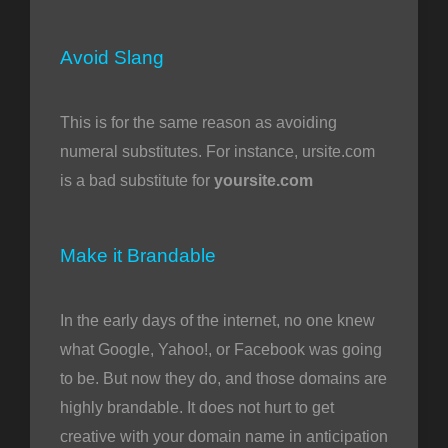
Avoid Slang
This is for the same reason as avoiding
numeral substitutes. For instance, ursite.com
is a bad substitute for
yoursite.com
Make it Brandable
In the early days of the internet, no one knew
what Google, Yahoo!, or Facebook was going
to be. But now they do, and those domains are
highly brandable. It does not hurt to get
creative with your domain name in anticipation