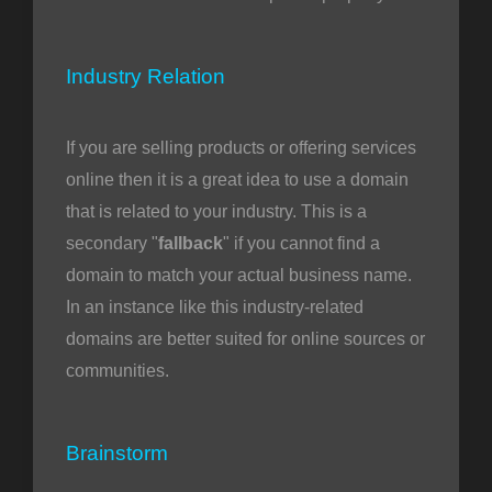
Industry Relation
If you are selling products or offering services
online then it is a great idea to use a domain
that is related to your industry. This is a
secondary "
fallback
" if you cannot find a
domain to match your actual business name.
In an instance like this industry-related
domains are better suited for online sources or
communities.
Brainstorm