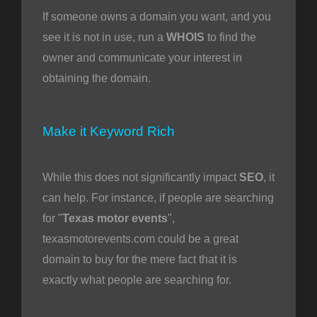
If someone owns a domain you want, and you
see it is not in use, run a
WHOIS
to find the
owner and communicate your interest in
obtaining the domain.
Make it Keyword Rich
While this does not significantly impact
SEO
, it
can help. For instance, if people are searching
for "
Texas motor events
",
texasmotorevents.com could be a great
domain to buy for the mere fact that it is
exactly what people are searching for.