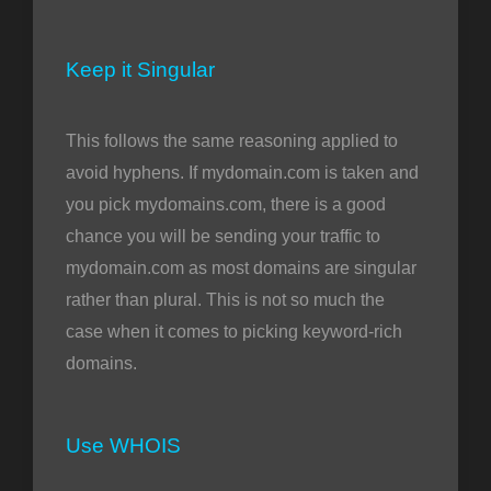
Keep it Singular
This follows the same reasoning applied to
avoid hyphens. If mydomain.com is taken and
you pick mydomains.com, there is a good
chance you will be sending your traffic to
mydomain.com as most domains are singular
rather than plural. This is not so much the
case when it comes to picking keyword-rich
domains.
Use WHOIS