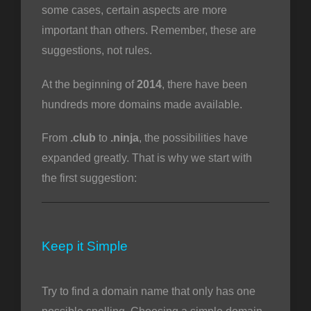
some cases, certain aspects are more
important than others. Remember, these are
suggestions, not rules.
intése
At the beginning of
2014
, there have been
hundreds more domains made available.
From
.club
to
.ninja
, the possibilities have
expanded greatly. That is why we start with
the first suggestion:
Keep it Simple
Try to find a domain name that only has one