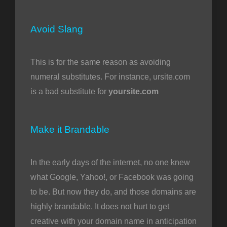
Avoid Slang
This is for the same reason as avoiding
numeral substitutes. For instance, ursite.com
is a bad substitute for
yoursite.com
Make it Brandable
In the early days of the internet, no one knew
what Google, Yahoo!, or Facebook was going
to be. But now they do, and those domains are
highly brandable. It does not hurt to get
creative with your domain name in anticipation