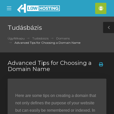
se
Mobile
Fiók
ile
Menu
nu
Tudásbázis
T
S
Ügyfélkapu
Tudásbázis
Domains
Advanced Tips for Choosing a Domain Name
Advanced Tips for Choosing a
Domain Name
Here are some tips on creating a domain that
not only defines the purpose of your website
but can easily be remembered or indexed. In