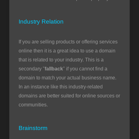
Industry Relation
If you are selling products or offering services
online then it is a great idea to use a domain
that is related to your industry. This is a
secondary "
fallback
" if you cannot find a
domain to match your actual business name.
In an instance like this industry-related
domains are better suited for online sources or
communities.
Brainstorm