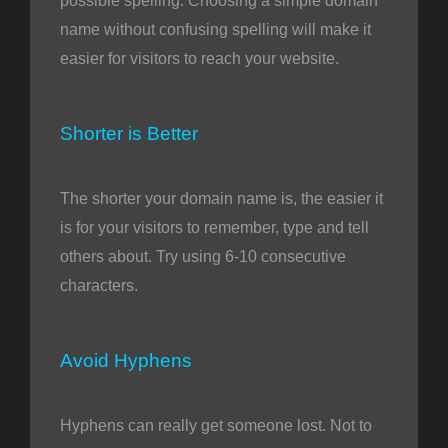
possible spelling. Choosing a simple domain
name without confusing spelling will make it
easier for visitors to reach your website.
Shorter is Better
The shorter your domain name is, the easier it
is for your visitors to remember, type and tell
others about. Try using 6-10 consecutive
characters.
Avoid Hyphens
Hyphens can really get someone lost. Not to