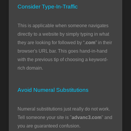
Consider Type-In-Traffic
This is applicable when someone navigates
directly to a website by simply typing in what
they are looking for followed by “
.com
” in their
browser's URL bar. This goes hand-in-hand
with the previous tip of choosing a keyword-
rich domain.
Avoid Numeral Substitutions
Numeral substitutions just really do not work.
Tell someone your site is "
advanc3.com
" and
you are guaranteed confusion.