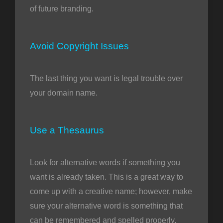
of future branding.
Avoid Copyright Issues
The last thing you want is legal trouble over
your domain name.
Use a Thesaurus
Look for alternative words if something you
want is already taken. This is a great way to
come up with a creative name; however, make
sure your alternative word is something that
can be remembered and spelled properly.