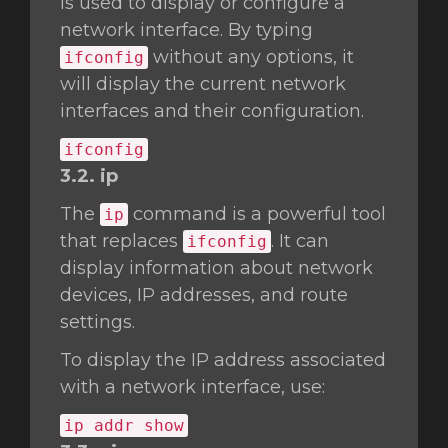
is used to display or configure a
network interface. By typing
without any options, it
ifconfig
will display the current network
interfaces and their configuration.
ifconfig
3.2. ip
The
command is a powerful tool
ip
that replaces
. It can
ifconfig
display information about network
devices, IP addresses, and route
settings.
To display the IP address associated
with a network interface, use:
ip addr show