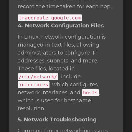
record the time taken for each hop.
traceroute google.com
4. Network Configuration Files
In Linux, network configuration is
managed in text files, allowing
administrators to configure IP
addresses, subnets, and more.
These files, located in
, include
/etc/network/
, which configures
interfaces
network interfaces, and
,
hosts
which is used for hostname
resolution.
5. Network Troubleshooting
Common Linux networking issues