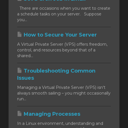
There are occasions when you want to create
a schedule tasks on your server. Suppose
you...
How to Secure Your Server
A Virtual Private Server (VPS) offers freedom,
control, and resources beyond that of a
shared...
Troubleshooting Common
Issues
Managing a Virtual Private Server (VPS) isn't
always smooth sailing – you might occasionally
run...
Managing Processes
In a Linux environment, understanding and