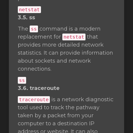
netstat
3.5. ss
The
command is a modern
ss
replacement for
that
netstat
provides more detailed network
statistics. It can provide information
about sockets and network
connections.
ss
3.6. traceroute
is a network diagnostic
traceroute
tool used to track the pathway
taken by a packet from your
computer to a destination IP
address or website. It can also