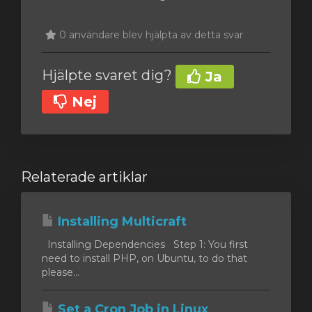
0 användare blev hjälpta av detta svar
Hjälpte svaret dig?
Ja
Nej
Relaterade artiklar
Installing Multicraft
Installing Dependencies Step 1: You first
need to install PHP, on Ubuntu, to do that
please...
Set a Cron Job in Linux