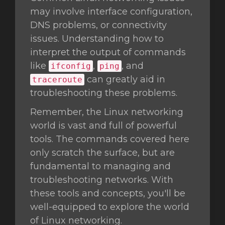
may involve interface configuration,
DNS problems, or connectivity
issues. Understanding how to
interpret the output of commands
like
,
, and
ifconfig
ping
can greatly aid in
traceroute
troubleshooting these problems.
Remember, the Linux networking
world is vast and full of powerful
tools. The commands covered here
only scratch the surface, but are
fundamental to managing and
troubleshooting networks. With
these tools and concepts, you'll be
well-equipped to explore the world
of Linux networking.