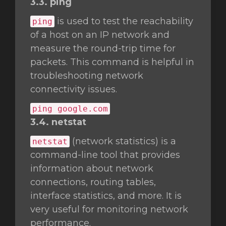
3.3. ping
is used to test the reachability
ping
of a host on an IP network and
measure the round-trip time for
packets. This command is helpful in
troubleshooting network
connectivity issues.
ping google.com
3.4. netstat
(network statistics) is a
netstat
command-line tool that provides
information about network
connections, routing tables,
interface statistics, and more. It is
very useful for monitoring network
performance.