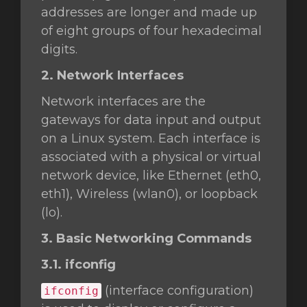
addresses are longer and made up
of eight groups of four hexadecimal
digits.
2. Network Interfaces
Network interfaces are the
gateways for data input and output
on a Linux system. Each interface is
associated with a physical or virtual
network device, like Ethernet (eth0,
eth1), Wireless (wlan0), or loopback
(lo).
3. Basic Networking Commands
3.1. ifconfig
(interface configuration)
ifconfig