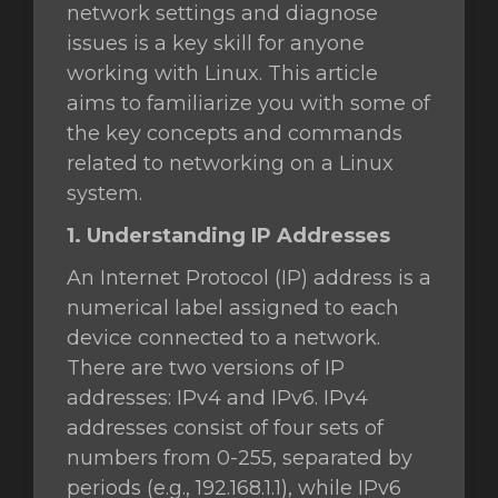
network settings and diagnose
issues is a key skill for anyone
working with Linux. This article
gnen
aims to familiarize you with some of
the key concepts and commands
related to networking on a Linux
system.
1. Understanding IP Addresses
An Internet Protocol (IP) address is a
numerical label assigned to each
device connected to a network.
There are two versions of IP
addresses: IPv4 and IPv6. IPv4
addresses consist of four sets of
numbers from 0-255, separated by
periods (e.g., 192.168.1.1), while IPv6