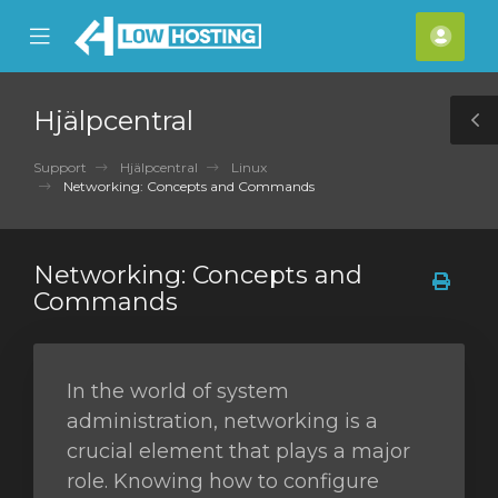
se
Mobile
Kont
ile
Menu
nu
Hjälpcentral
T
S
Support
Hjälpcentral
Linux
Networking: Concepts and Commands
Networking: Concepts and
Commands
In the world of system
administration, networking is a
crucial element that plays a major
role. Knowing how to configure