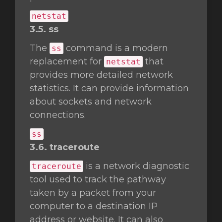
netstat
3.5. ss
The
command is a modern
ss
replacement for
that
netstat
provides more detailed network
statistics. It can provide information
about sockets and network
connections.
ss
3.6. traceroute
is a network diagnostic
traceroute
tool used to track the pathway
taken by a packet from your
computer to a destination IP
address or website. It can also