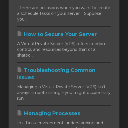
There are occasions when you want to create
a schedule tasks on your server. Suppose
you...
How to Secure Your Server
A Virtual Private Server (VPS) offers freedom,
control, and resources beyond that of a
shared...
Troubleshooting Common
Issues
Managing a Virtual Private Server (VPS) isn't
always smooth sailing – you might occasionally
run...
Managing Processes
In a Linux environment, understanding and