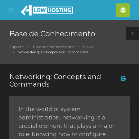
se
Mobile
Cont
ile
Menu
nu
Base de Conhecimento
T
S
Suporte
Base de Conhecimento
Linux
Networking: Concepts and Commands
Networking: Concepts and
Commands
In the world of system
administration, networking is a
crucial element that plays a major
role. Knowing how to configure