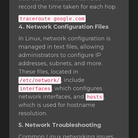
record the time taken for each hop.
traceroute google.com
4. Network Configuration Files
In Linux, network configuration is
managed in text files, allowing
administrators to configure IP
addresses, subnets, and more.
These files, located in
, include
/etc/network/
, which configures
interfaces
network interfaces, and
,
hosts
which is used for hostname
resolution.
5. Network Troubleshooting
Common Linux networking issues