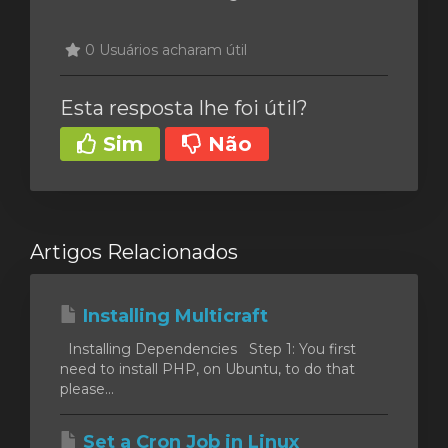
0 Usuários acharam útil
Esta resposta lhe foi útil?
Sim
Não
Artigos Relacionados
Installing Multicraft
Installing Dependencies Step 1: You first
need to install PHP, on Ubuntu, to do that
please...
Set a Cron Job in Linux