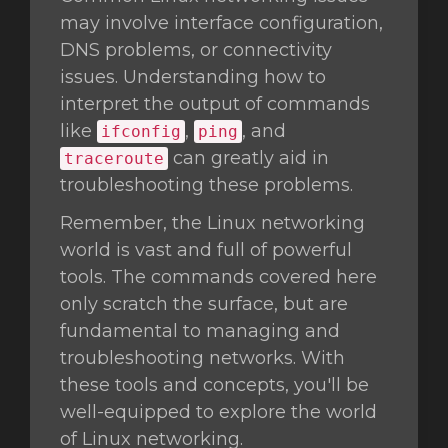
may involve interface configuration,
DNS problems, or connectivity
issues. Understanding how to
interpret the output of commands
like
,
, and
ifconfig
ping
can greatly aid in
traceroute
troubleshooting these problems.
Remember, the Linux networking
world is vast and full of powerful
tools. The commands covered here
only scratch the surface, but are
fundamental to managing and
troubleshooting networks. With
these tools and concepts, you'll be
well-equipped to explore the world
of Linux networking.