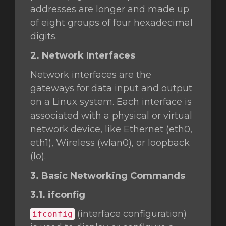
addresses are longer and made up
of eight groups of four hexadecimal
digits.
2. Network Interfaces
Network interfaces are the
gateways for data input and output
on a Linux system. Each interface is
associated with a physical or virtual
network device, like Ethernet (eth0,
eth1), Wireless (wlan0), or loopback
(lo).
3. Basic Networking Commands
3.1. ifconfig
(interface configuration)
ifconfig