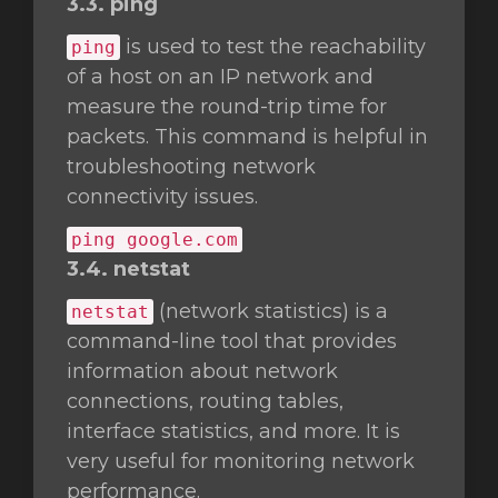
3.3. ping
is used to test the reachability
ping
of a host on an IP network and
measure the round-trip time for
packets. This command is helpful in
troubleshooting network
connectivity issues.
ping google.com
3.4. netstat
(network statistics) is a
netstat
command-line tool that provides
information about network
connections, routing tables,
interface statistics, and more. It is
very useful for monitoring network
performance.