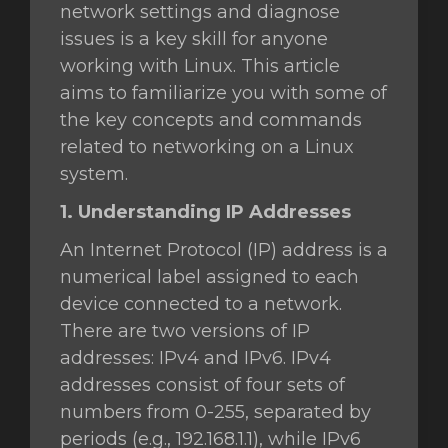
network settings and diagnose
issues is a key skill for anyone
ar
working with Linux. This article
o
aims to familiarize you with some of
the key concepts and commands
related to networking on a Linux
system.
1. Understanding IP Addresses
An Internet Protocol (IP) address is a
numerical label assigned to each
device connected to a network.
There are two versions of IP
addresses: IPv4 and IPv6. IPv4
addresses consist of four sets of
numbers from 0-255, separated by
periods (e.g., 192.168.1.1), while IPv6