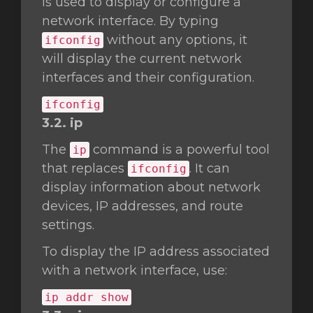
is used to display or configure a
network interface. By typing
without any options, it
ifconfig
will display the current network
interfaces and their configuration.
ifconfig
3.2. ip
The
command is a powerful tool
ip
that replaces
. It can
ifconfig
display information about network
devices, IP addresses, and route
settings.
To display the IP address associated
with a network interface, use:
ip addr show