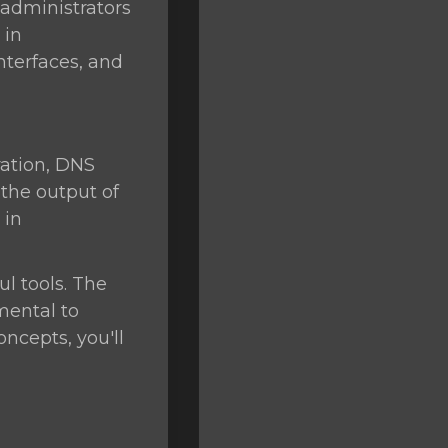
 administrators
 in
nterfaces, and
ation, DNS
 the output of
 in
l tools. The
mental to
ncepts, you'll