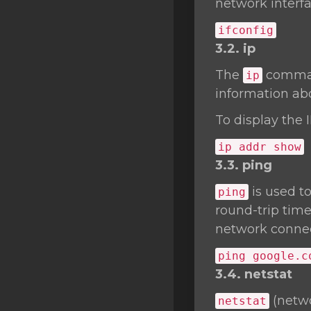
network interfa
ifconfig
3.2. ip
The
command
ip
information abo
To display the 
ip addr show
3.3. ping
is used t
ping
round-trip time
network connect
ping google.c
3.4. netstat
(netwo
netstat