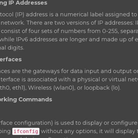
ing IP Addresses
tocol (IP) address is a numerical label assigned t
network. There are two versions of IP addresses: 
consist of four sets of numbers from 0-255, separ
.1), while IPv6 addresses are longer and made up of 
l digits.
terfaces
aces are the gateways for data input and output o
terface is associated with a physical or virtual ne
th0, eth1), Wireless (wlan0), or loopback (lo).
working Commands
rface configuration) is used to display or configur
yping
without any options, it will display
ifconfig