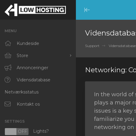
Minimize
Menu
MENU
Vidensdataba
Kundeside
Support
Vidensdatabase
Store
Browse All
Annonceringer
Networking: 
RKVMPROTECTED
Vidensdatabase
Netværksstatus
IKVMPROTECTED
In the world of
plays a major 
XKVMPROTECTED
Kontakt os
issues is a key 
OPENVZ VPS
familiarize yo
SETTINGS
networking on 
Protected Web Hosting
Lights?
N
OFF