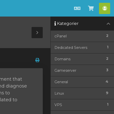
Dansk
Vis
Ko
bestilli
Kategorier
Toggle
2
cPanel
Sidebar
1
Dedicated Servers
2
Domains
3
Gameserver
ement that
4
General
and diagnose
ms to
9
Linux
lated to
1
VPS