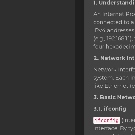
1. Understand
SSL Certificates
An Internet Pro
Minecraft
connected to a 
Counter Strike: GO
IPv4 addresses 
(e.g., 192.168.1
Terraria Server
four hexadecima
RKVMPROTECTED USA
2. Network In
Hytale
Network interf
system. Each in
like Ethernet (e
3. Basic Net
3.1. ifconfig
(inte
ifconfig
interface. By t