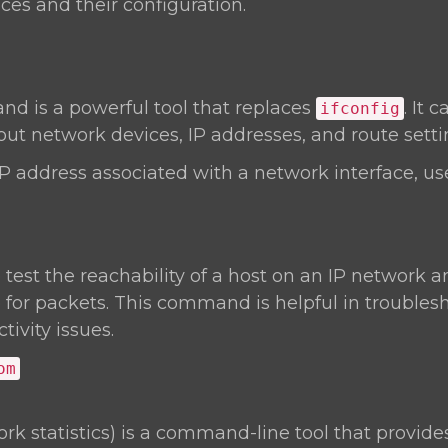
ces and their configuration.
 is a powerful tool that replaces
. It 
ifconfig
ut network devices, IP addresses, and route setti
IP address associated with a network interface, us
o test the reachability of a host on an IP network
 for packets. This command is helpful in troubles
ivity issues.
om
rk statistics) is a command-line tool that provide