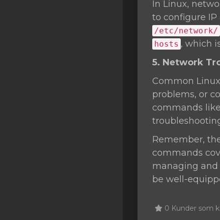
In Linux, netwo
to configure IP
/etc/network/
, which 
hosts
5. Network Tr
Common Linux n
problems, or co
commands lik
troubleshootin
Remember, the L
commands cover
managing and t
be well-equippe
0 Kunder som ku