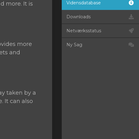
Vidensdatabase
d more. It is
Downloads
Netværksstatus
ovides more
Ny Sag
kets and
ay taken by a
 It can also