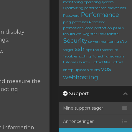
monitoring
operating system
Optimizing performance
packet loss
Performance
Password
ping
processes
Processor
promotional code
protection
ps aux
can display
rebuild vm
Registar Lock
reinstall
ngs.
Security
server monitoring
sftp
ssh
spigot
tips
top
traceroute
e:
Troubleshooting
Tuned
Tuned-adm
tutorial
ubuntu
upload files
upload
vps
on ftp
upload site
vm
webhosting
 and measure the
hooting
Support
Mine support sager
Annonceringer
s information