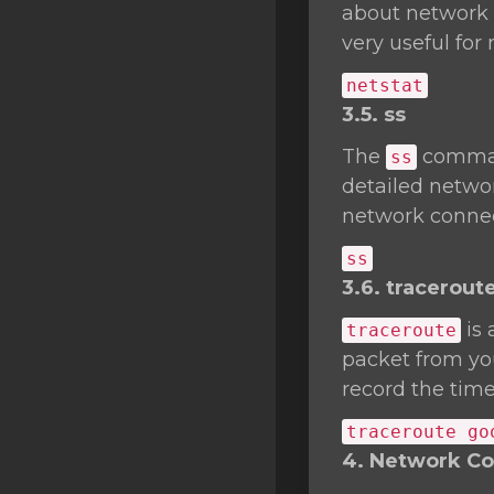
about network c
very useful fo
netstat
3.5. ss
The
comman
ss
detailed networ
network connec
ss
3.6. tracerout
is 
traceroute
packet from you
record the time
traceroute go
4. Network Con