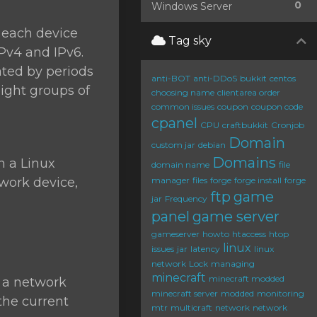
0
Windows Server
o each device
Tag sky
IPv4 and IPv6.
ated by periods
anti-BOT
anti-DDoS
bukkit
centos
eight groups of
choosing name
clientarea order
common issues
coupon
coupon code
cpanel
CPU
craftbukkit
Cronjob
Domain
custom jar
debian
Domains
n a Linux
domain name
file
twork device,
manager
files
forge
forge install
forge
ftp
game
jar
Frequency
panel
game server
gameserver
howto
htaccess
htop
linux
issues
jar
latency
linux
network
Lock
managing
minecraft
minecraft modded
e a network
minecraft server
modded
monitoring
 the current
mtr
multicraft
network
network