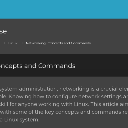
se
Linux
Networking: Concepts and Commands
Concepts and Commands
 system administration, networking is a crucial el
role. Knowing how to configure network settings 
skill for anyone working with Linux. This article ai
u with some of the key concepts and commands re
a Linux system.