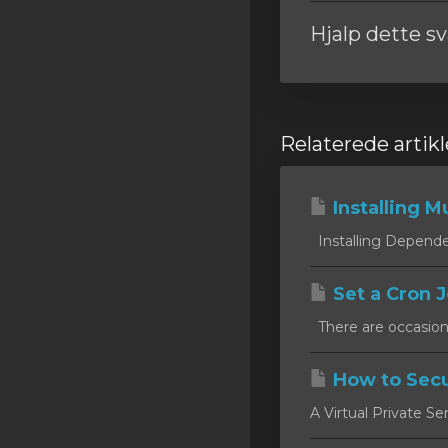
Hjalp dette s
Relaterede artikl
Installing Mu
Installing Dependen
Set a Cron J
There are occasion
How to Secu
A Virtual Private Se