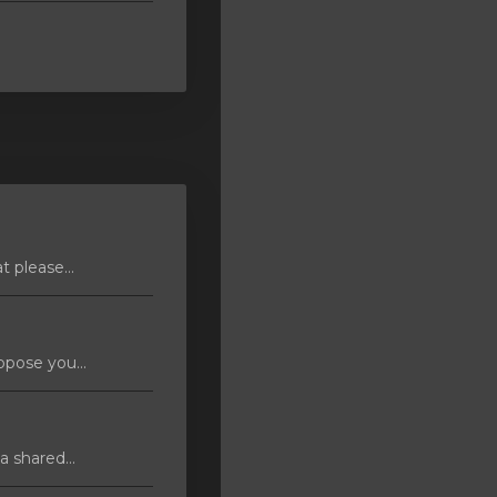
 please...
pose you...
 shared...