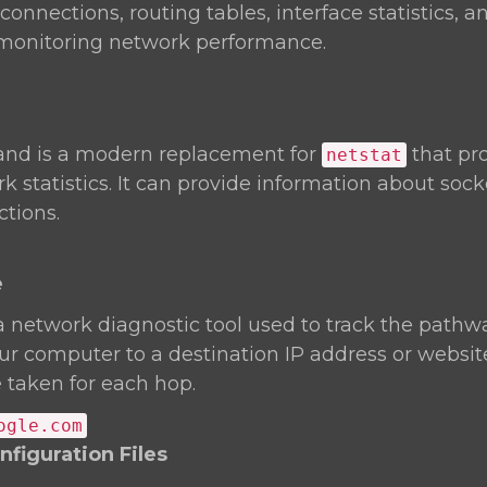
onnections, routing tables, interface statistics, an
r monitoring network performance.
d is a modern replacement for
that pr
netstat
k statistics. It can provide information about soc
tions.
e
a network diagnostic tool used to track the pathw
r computer to a destination IP address or website.
 taken for each hop.
ogle.com
figuration Files