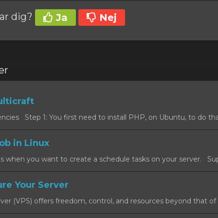
var dig?
Ja
Nej
er
lticraft
cies Step 1: You first need to install PHP, on Ubuntu, to do that
ob in Linux
s when you want to create a schedule tasks on your server. Sup
re Your Server
rver (VPS) offers freedom, control, and resources beyond that of a