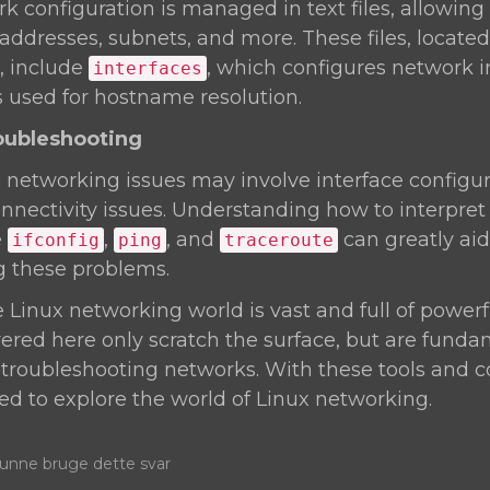
rk configuration is managed in text files, allowing
 addresses, subnets, and more. These files, located
, include
, which configures network i
interfaces
is used for hostname resolution.
oubleshooting
etworking issues may involve interface configur
nnectivity issues. Understanding how to interpret
e
,
, and
can greatly aid
ifconfig
ping
traceroute
g these problems.
inux networking world is vast and full of powerfu
ed here only scratch the surface, but are funda
roubleshooting networks. With these tools and co
d to explore the world of Linux networking.
nne bruge dette svar