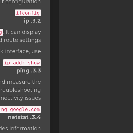
r configuration.
ifconfig
3.2. ip
. It can display
g
 route settings.
 interface, use:
ip addr show
3.3. ping
 and measure the
 troubleshooting
ectivity issues.
ing google.com
3.4. netstat
ides information