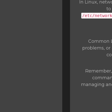
In Linux, netw
to
/etc/networ
Common Li
problems, or 
c
Remember, t
commands
managing and 