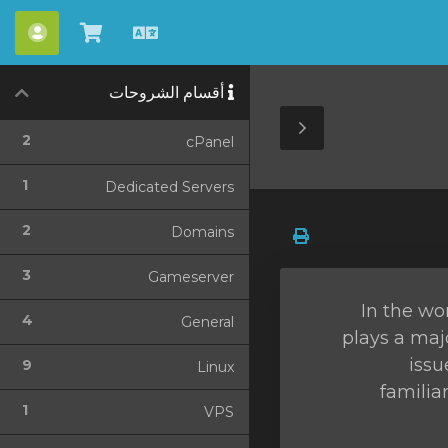
حساب
شاهد
العربية
العربة
أقسام الشروحات
Toggle
2
cPanel
Sidebar
1
Dedicated Servers
2
Domains
3
Gameserver
In the wo
4
General
plays a maj
issu
9
Linux
familia
1
VPS