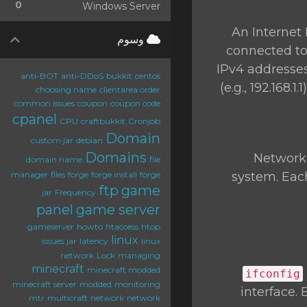
0
Windows Server
An Internet 
وسوم
connected to 
IPv4 addresses
anti-BOT
anti-DDoS
bukkit
centos
(e.g., 192.168
choosing name
clientarea order
common issues
coupon
coupon code
cpanel
CPU
craftbukkit
Cronjob
Domain
custom jar
debian
Domains
Network 
domain name
file
manager
files
forge
forge install
forge
system. Each
ftp
game
jar
Frequency
panel
game server
gameserver
howto
htaccess
htop
linux
issues
jar
latency
linux
network
Lock
managing
minecraft
minecraft modded
ifconfig
minecraft server
modded
monitoring
interface.
mtr
multicraft
network
network