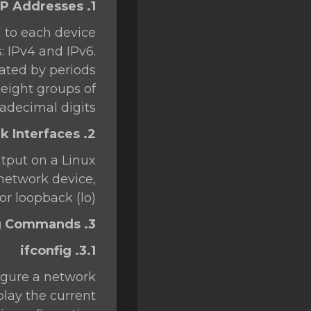
1. Understanding IP Addresses
SSL Certificates
d to each device
Minecraft
: IPv4 and IPv6.
Counter Strike: GO
rated by periods
f eight groups of
Terraria Server
adecimal digits.
RKVMPROTECTED USA
2. Network Interfaces
Hytale
tput on a Linux
 network device,
or loopback (lo).
3. Basic Networking Commands
3.1. ifconfig
figure a network
play the current