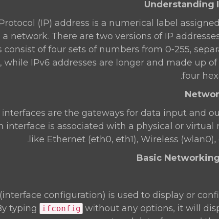
Protocol (IP) address is a numerical label assigne
a network. There are two versions of IP addresses
 consist of four sets of numbers from 0-255, sepa
.1.1), while IPv6 addresses are longer and made up o
four hex
interfaces are the gateways for data input and ou
 interface is associated with a physical or virtual
like Ethernet (eth0, eth1), Wireless (wlan0), 
(interface configuration) is used to display or con
 By typing
without any options, it will dis
ifconfig