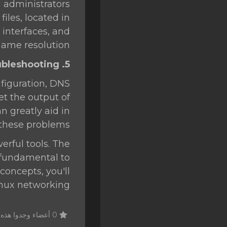
g administrators
iles, located in
 interfaces, and
name resolution.
5. Network Troubleshooting
figuration, DNS
et the output of
n greatly aid in
these problems.
erful tools. The
 fundamental to
oncepts, you'll
inux networking.
0 أعضاء وجدوا هذه المقالة مفيدة