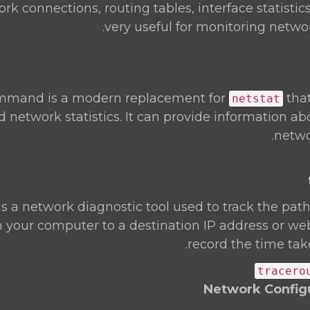
k connections, routing tables, interface statistics,
very useful for monitoring netwo
mand is a modern replacement for
tha
netstat
d network statistics. It can provide information a
netwo
is a network diagnostic tool used to track the pa
 your computer to a destination IP address or webs
record the time tak
tracero