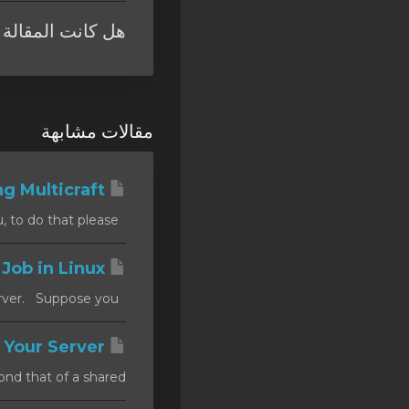
 المقالة مفيدة ؟
مقالات مشابهة
Installing Multicraft
Installing Dependencies Step 1: You first need to install PHP, on Ubuntu, to do that please...
Set a Cron Job in Linux
There are occasions when you want to create a schedule tasks on your server. Suppose you...
How to Secure Your Server
d that of a shared...