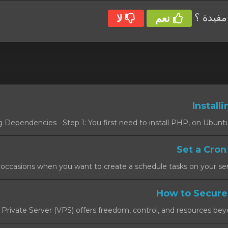
هل كانت
لا
نعم
l Private Server (VPS) offers freedom, control, and resources beyon