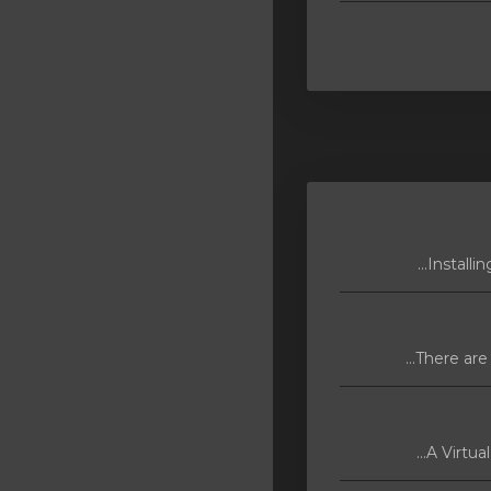
A Virtua