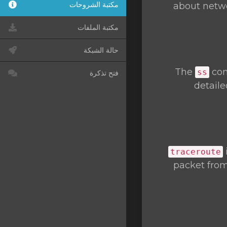
مكتبة الشروحات
about networ
مكتبة الملفات
حالة الشبكة
The
com
ss
فتح تذكرة
detaile
traceroute
packet from