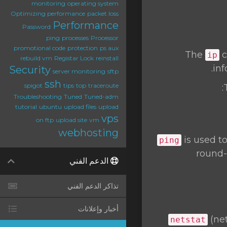
monitoring
operating system
Optimizing performance
packet loss
Performance
Password
ping
processes
Processor
promotional code
protection
ps aux
The
c
ip
rebuild vm
Registar Lock
reinstall
inf
Security
server monitoring
sftp
ssh
spigot
tips
top
traceroute
Troubleshooting
Tuned
Tuned-adm
tutorial
ubuntu
upload files
upload
vps
on ftp
upload site
vm
webhosting
is used t
ping
round-
الدعم الفني
تذاكر الدعم الفني
أخبار وإعلانات
(net
netstat