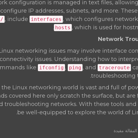
ork configuration is managed in text files, allowin
 configure IP addresses, subnets, and more. These f
, include
, which configures network
k/
interfaces
, which is used for host
hosts
nux networking issues may involve interface con
connectivity issues. Understanding how to interpr
ommands like
,
, and
ca
ifconfig
ping
traceroute
troubleshooting 
he Linux networking world is vast and full of pow
 covered here only scratch the surface, but are
troubleshooting networks. With these tools and c
be well-equipped to explore the world of L