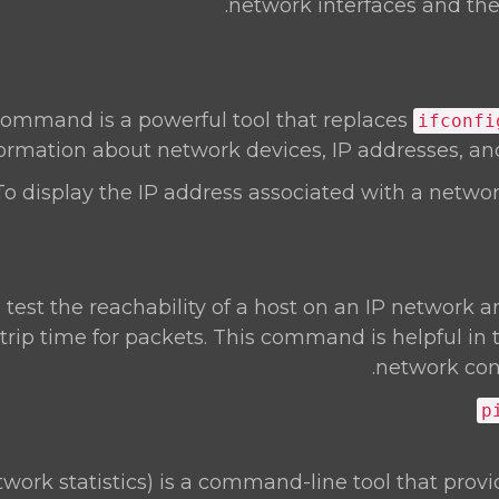
network interfaces and thei
ommand is a powerful tool that replaces
ifconfi
ormation about network devices, IP addresses, and
To display the IP address associated with a network
o test the reachability of a host on an IP network
trip time for packets. This command is helpful in
network conn
p
work statistics) is a command-line tool that prov