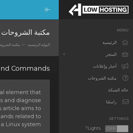
Minimize
Menu
مكتبة الشروحات
MENU
الرئيسية
تبة الشروحات
البوابة الرئيسية
المتجر
أخبار وإعلانات
تصفح الكل
 and Commands
RKVMPROTECTED
مكتبة الشروحات
IKVMPROTECTED
حالة الشبكة
ial element that
gs and diagnose
XKVMPROTECTED
راسلنا
s article aims to
OPENVZ VPS
ands related to
SETTINGS
a Linux system.
Protected Web Hosting
Lights?
OFF