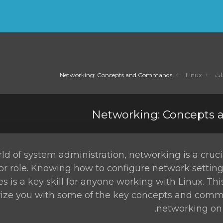
Networking: Concepts and Commands
Linux
مك
Networking: Concepts
rld of system administration, networking is a cruc
or role. Knowing how to configure network settin
es is a key skill for anyone working with Linux. Thi
rize you with some of the key concepts and comm
networking on 