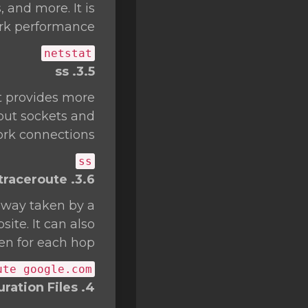
 and more. It is
rk performance.
netstat
3.5. ss
t provides more
bout sockets and
rk connections.
ss
3.6. traceroute
thway taken by a
ite. It can also
en for each hop.
ute google.com
4. Network Configuration Files