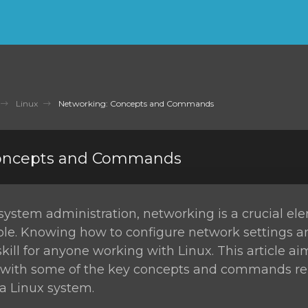
Linux
Networking: Concepts and Commands
Concepts and Commands
 system administration, networking is a crucial el
role. Knowing how to configure network settings 
skill for anyone working with Linux. This article ai
u with some of the key concepts and commands re
a Linux system.