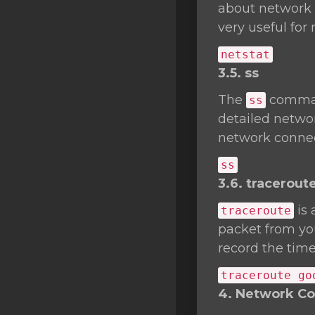
about network c
very useful fo
netstat
3.5. ss
The
comman
ss
detailed networ
network connec
ss
3.6. tracerout
is 
traceroute
packet from you
record the time
traceroute go
4. Network Con