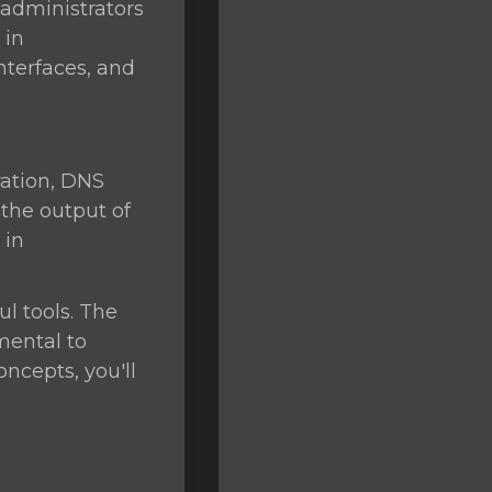
 administrators
 in
nterfaces, and
ation, DNS
 the output of
 in
l tools. The
mental to
ncepts, you'll