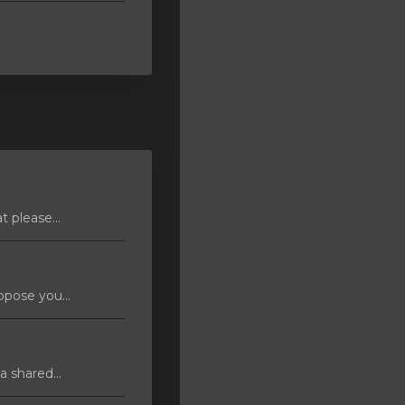
 please...
pose you...
 shared...