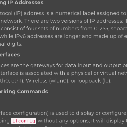
ing IP Addresses
tocol (IP) address is a numerical label assigned t
network. There are two versions of IP addresses: 
consist of four sets of numbers from 0-255, separ
.1), while IPv6 addresses are longer and made up of 
l digits.
terfaces
aces are the gateways for data input and output o
terface is associated with a physical or virtual ne
th0, eth1), Wireless (wlan0), or loopback (lo).
working Commands
rface configuration) is used to display or configur
yping
without any options, it will display
ifconfig