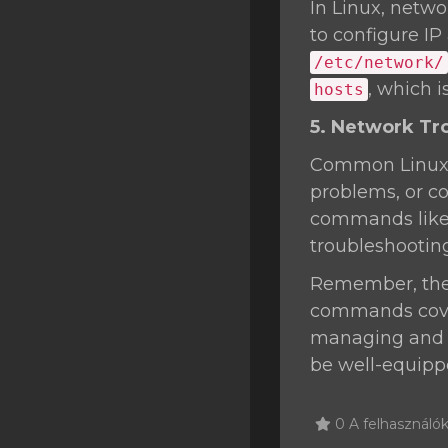
In Linux, netwo
to configure IP
/etc/network/
, which 
hosts
5. Network Tr
Common Linux n
problems, or co
commands lik
troubleshootin
Remember, the L
commands cover
managing and t
be well-equippe
0 A felhasználók