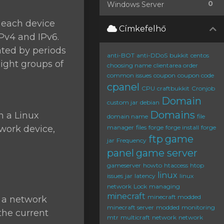
0
Windows Server
o each device
Címkefelhő
IPv4 and IPv6.
ated by periods
anti-BOT
anti-DDoS
bukkit
centos
eight groups of
choosing name
clientarea order
common issues
coupon
coupon code
cpanel
CPU
craftbukkit
Cronjob
Domain
custom jar
debian
Domains
n a Linux
domain name
file
twork device,
manager
files
forge
forge install
forge
ftp
game
jar
Frequency
panel
game server
gameserver
howto
htaccess
htop
linux
issues
jar
latency
linux
network
Lock
managing
minecraft
minecraft modded
e a network
minecraft server
modded
monitoring
 the current
mtr
multicraft
network
network