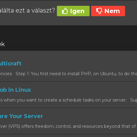
álta ezt a választ?
Igen
Nem
ek
lticraft
cies Step 1: You first need to install PHP, on Ubuntu, to do that
ob in Linux
s when you want to create a schedule tasks on your server. Sup
re Your Server
rver (VPS) offers freedom, control, and resources beyond that of a