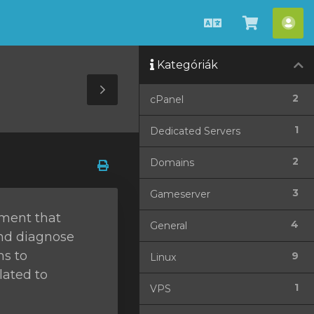
Magyar
Kosár
Fió
megteki
Kategóriák
Toggle
2
cPanel
Sidebar
1
Dedicated Servers
2
Domains
3
Gameserver
ement that
4
General
and diagnose
ms to
9
Linux
lated to
1
VPS