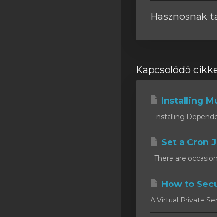
Hasznosnak tal
Kapcsolódó cikk
Installing Mu
Installing Dependen
Set a Cron J
There are occasion
How to Secu
A Virtual Private Se