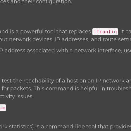
ces and their configuration.
 is a powerful tool that replaces
. It 
ifconfig
ut network devices, IP addresses, and route setti
IP address associated with a network interface, us
o test the reachability of a host on an IP network
 for packets. This command is helpful in troubles
ivity issues.
om
rk statistics) is a command-line tool that provide