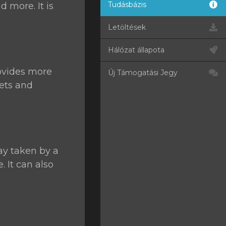
Tudásbázis
d more. It is
Letöltések
Hálózat állapota
ovides more
Új Támogatási Jegy
kets and
ay taken by a
 It can also