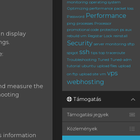
monitoring
operating system
Optimizing performance
packet loss
Performance
Password
ping
processes
Processor
promotional code
protection
ps aux
can display
rebuild vm
Registar Lock
reinstall
ngs.
Security
server monitoring
sftp
ssh
spigot
tips
top
traceroute
e:
Troubleshooting
Tuned
Tuned-adm
tutorial
ubuntu
upload files
upload
vps
on ftp
upload site
vm
webhosting
 and measure the
hooting
Támogatás
Támogatási jegyek
Közlemények
s information