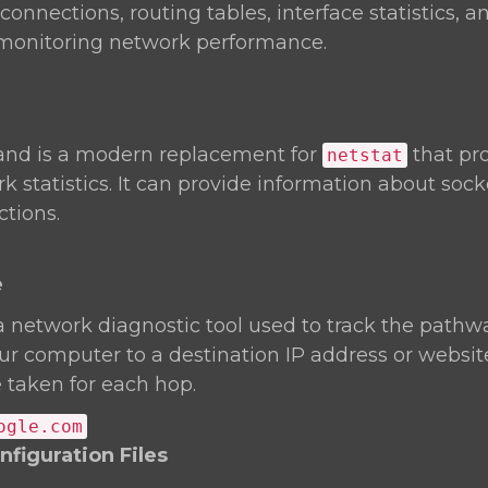
onnections, routing tables, interface statistics, an
r monitoring network performance.
d is a modern replacement for
that pr
netstat
k statistics. It can provide information about soc
tions.
e
a network diagnostic tool used to track the pathw
r computer to a destination IP address or website.
 taken for each hop.
ogle.com
figuration Files