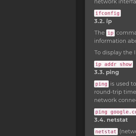
network interfa
ifconfig
3.2. ip
The
command
ip
information abo
To display the 
ip addr show
3.3. ping
is used t
ping
round-trip time
network connect
ping google.c
3.4. netstat
(netwo
netstat