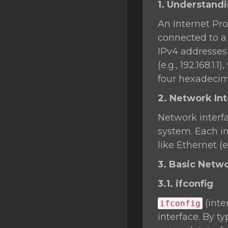
1. Understand
SSL Certificates
An Internet Pro
Minecraft
connected to a 
Counter Strike: GO
IPv4 addresses 
(e.g., 192.168.1
Terraria Server
four hexadecima
RKVMPROTECTED USA
2. Network In
Hytale
Network interf
system. Each in
like Ethernet (e
3. Basic Net
3.1. ifconfig
(inte
ifconfig
interface. By t