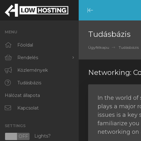
Minimize
Menu
MENU
Tudásbázis
Főoldal
Ügyfélkapu
Tudásbázis
Rendelés
Minden
Közlemények
Networking: 
RKVMPROTECTED
Tudásbázis
Hálózat állapota
IKVMPROTECTED
In the world of
plays a major 
XKVMPROTECTED
Kapcsolat
issues is a key 
OPENVZ VPS
familiarize yo
SETTINGS
networking on 
Protected Web Hosting
Lights?
N
OFF