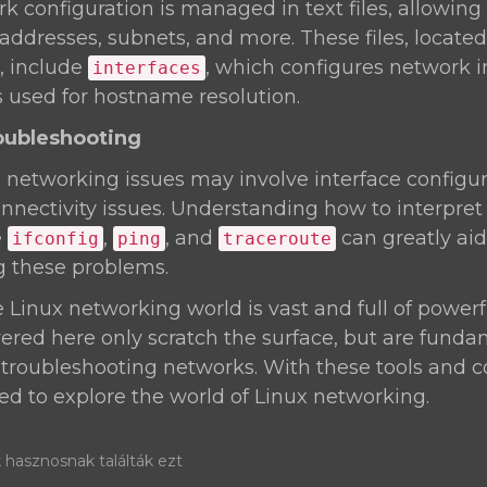
rk configuration is managed in text files, allowing
 addresses, subnets, and more. These files, located
, include
, which configures network i
interfaces
is used for hostname resolution.
oubleshooting
etworking issues may involve interface configur
nnectivity issues. Understanding how to interpret
e
,
, and
can greatly aid
ifconfig
ping
traceroute
g these problems.
inux networking world is vast and full of powerfu
ed here only scratch the surface, but are funda
roubleshooting networks. With these tools and co
d to explore the world of Linux networking.
 hasznosnak találták ezt