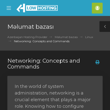
se
Mobile
Hes
ile
Menu
nu
Məlumat bazası
T
S
Azerbaijan Hosting Provider
Məlumat bazası
Linux
Networking: Concepts and Commands
Networking: Concepts and
Commands
In the world of system
administration, networking is a
crucial element that plays a major
role. Knowing how to configure