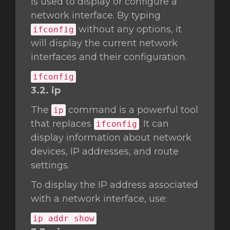
is used to display or configure a
network interface. By typing
without any options, it
ifconfig
will display the current network
interfaces and their configuration.
ifconfig
3.2. ip
The
command is a powerful tool
ip
that replaces
. It can
ifconfig
display information about network
devices, IP addresses, and route
settings.
To display the IP address associated
with a network interface, use:
ip addr show