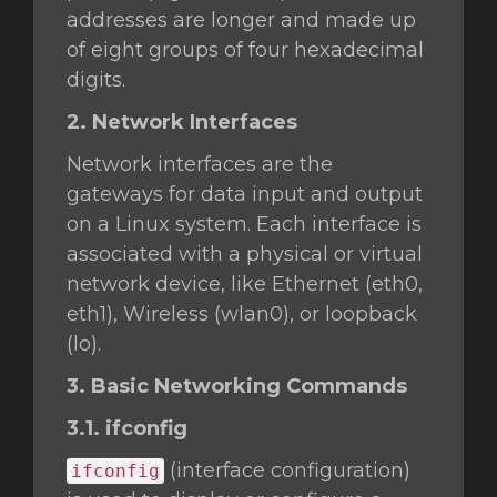
addresses are longer and made up
of eight groups of four hexadecimal
digits.
2. Network Interfaces
Network interfaces are the
gateways for data input and output
on a Linux system. Each interface is
associated with a physical or virtual
network device, like Ethernet (eth0,
eth1), Wireless (wlan0), or loopback
(lo).
3. Basic Networking Commands
3.1. ifconfig
(interface configuration)
ifconfig