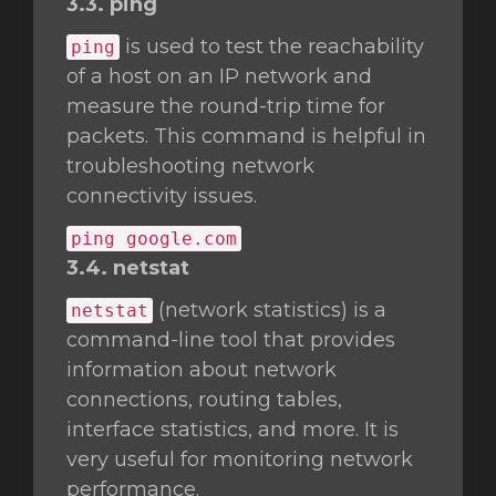
3.3. ping
is used to test the reachability
ping
of a host on an IP network and
measure the round-trip time for
packets. This command is helpful in
troubleshooting network
connectivity issues.
ping google.com
3.4. netstat
(network statistics) is a
netstat
command-line tool that provides
information about network
connections, routing tables,
interface statistics, and more. It is
very useful for monitoring network
performance.