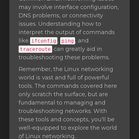
may involve interface configuration,
DNS problems, or connectivity
issues. Understanding how to
interpret the output of commands
like
,
, and
ifconfig
ping
can greatly aid in
traceroute
troubleshooting these problems.
Remember, the Linux networking
world is vast and full of powerful
tools. The commands covered here
only scratch the surface, but are
fundamental to managing and
troubleshooting networks. With
these tools and concepts, you'll be
well-equipped to explore the world
of Linux networking.