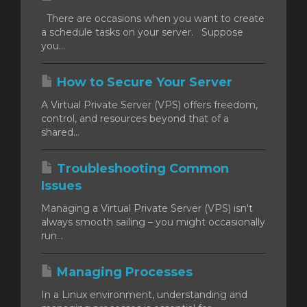
There are occasions when you want to create
a schedule tasks on your server. Suppose
you...
How to Secure Your Server
A Virtual Private Server (VPS) offers freedom,
control, and resources beyond that of a
shared...
Troubleshooting Common
Issues
Managing a Virtual Private Server (VPS) isn't
always smooth sailing – you might occasionally
run...
Managing Processes
In a Linux environment, understanding and