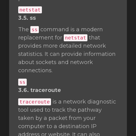
netstat
3.5. ss
The
command is a modern
ss
replacement for
that
netstat
provides more detailed network
statistics. It can provide information
about sockets and network
connections.
ss
3.6. traceroute
is a network diagnostic
traceroute
tool used to track the pathway
taken by a packet from your
computer to a destination IP
address or website. It can also