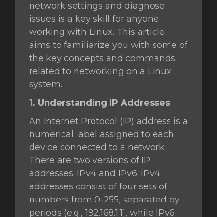
network settings and diagnose
issues is a key skill for anyone
working with Linux. This article
aims to familiarize you with some of
the key concepts and commands
related to networking on a Linux
system.
1. Understanding IP Addresses
An Internet Protocol (IP) address is a
numerical label assigned to each
device connected to a network.
There are two versions of IP
addresses: IPv4 and IPv6. IPv4
addresses consist of four sets of
numbers from 0-255, separated by
periods (e.g., 192.168.1.1), while IPv6