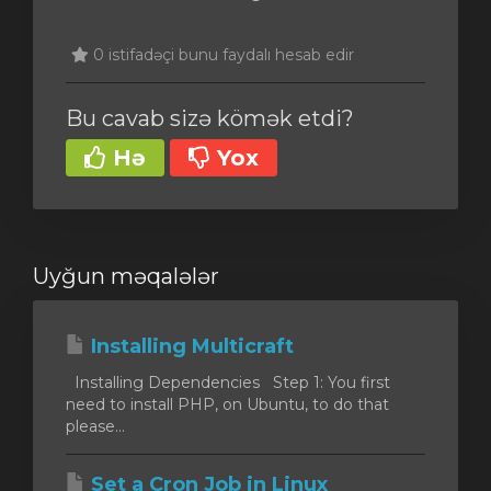
0 istifadəçi bunu faydalı hesab edir
Bu cavab sizə kömək etdi?
Hə
Yox
Uyğun məqalələr
Installing Multicraft
Installing Dependencies Step 1: You first
need to install PHP, on Ubuntu, to do that
please...
Set a Cron Job in Linux