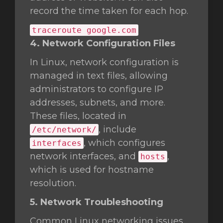
record the time taken for each hop.
traceroute google.com
4. Network Configuration Files
In Linux, network configuration is
managed in text files, allowing
administrators to configure IP
addresses, subnets, and more.
These files, located in
, include
/etc/network/
, which configures
interfaces
network interfaces, and
,
hosts
which is used for hostname
resolution.
5. Network Troubleshooting
Common Linux networking issues