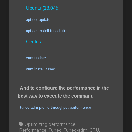
Ubuntu (18.04):
apt-get update
apt-get install tuned-utils
Centos:
yum update
yum install tuned
And to configure the performance in the
best way to execute the command
tuned-adm profile throughput-performance
Optimizing performance,
Performance, Tuned, Tuned-adm, CPU,