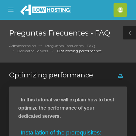
se
Mobile
Cuen
ile
Menu
nu
Preguntas Frecuentes - FAQ
T
S
Administración
Preguntas Frecuentes - FAQ
Dedicated Servers
Optimizing performance
Optimizing performance
In this tutorial we will explain how to best
optimize the performance of your
dedicated servers.
Installation of the prerequisites: