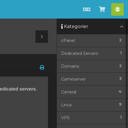
Dansk
Vis
Ko
bestilli
Kategorier
Toggle
2
cPanel
Sidebar
1
Dedicated Servers
2
Domains
3
Gameserver
dedicated servers.
4
General
9
Linux
1
VPS