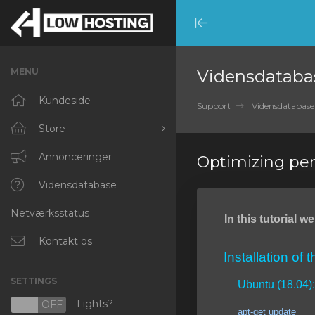
Minimize
Menu
MENU
Vidensdataba
Kundeside
Support
Vidensdatabase
Store
Browse All
Annonceringer
Optimizing pe
RKVMPROTECTED
Vidensdatabase
Netværksstatus
IKVMPROTECTED
In this tutorial 
XKVMPROTECTED
Kontakt os
Installation of 
OPENVZ VPS
SETTINGS
Ubuntu (18.04):
Protected Web Hosting
Lights?
N
OFF
apt-get update