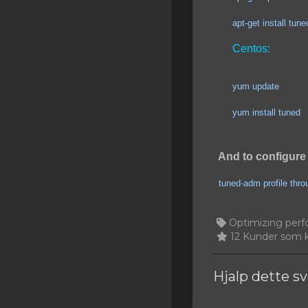
SSL Certificates
apt-get install tuned
Minecraft
Centos:
Counter Strike: GO
yum update
Terraria Server
yum install tuned
RKVMPROTECTED USA
Hytale
And to configure 
tuned-adm profile thr
Optimizing perf
12 Kunder som k
Hjalp dette s