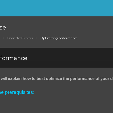
se
Dedicated Servers
Optimizing performance
rformance
we will explain how to best optimize the performance of your 
the prerequisites: