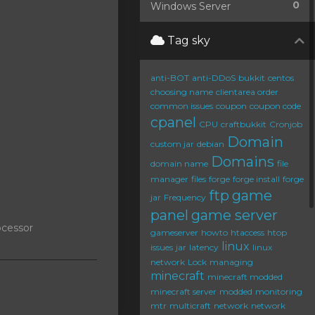
0
Windows Server
Tag sky
anti-BOT
anti-DDoS
bukkit
centos
choosing name
clientarea order
common issues
coupon
coupon code
cpanel
CPU
craftbukkit
Cronjob
Domain
custom jar
debian
Domains
domain name
file
manager
files
forge
forge install
forge
ftp
game
jar
Frequency
panel
game server
ocessor
gameserver
howto
htaccess
htop
linux
issues
jar
latency
linux
network
Lock
managing
minecraft
minecraft modded
minecraft server
modded
monitoring
mtr
multicraft
network
network