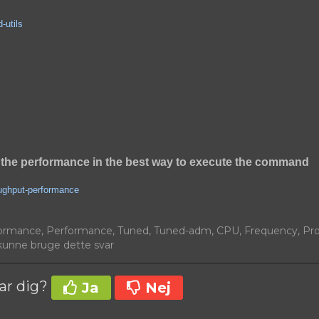
-utils
the performance in the best way to execute the command
oughput-performance
ormance, Performance, Tuned, Tuned-adm, CPU, Frequency, Pr
unne bruge dette svar
var dig?
Ja
Nej