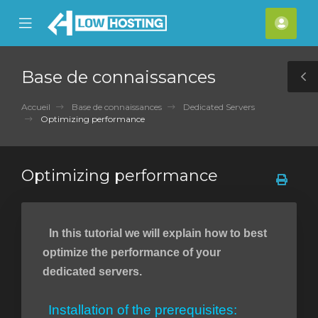
se
Mobile
Espa
ile
Menu
clien
nu
Base de connaissances
T
S
Accueil
Base de connaissances
Dedicated Servers
Optimizing performance
Optimizing performance
In this tutorial we will explain how to best
optimize the performance of your
dedicated servers.
Installation of the prerequisites: