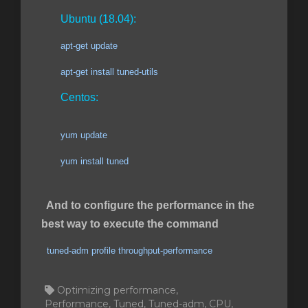
Ubuntu (18.04):
apt-get update
apt-get install tuned-utils
Centos:
yum update
yum install tuned
And to configure the performance in the
best way to execute the command
tuned-adm profile throughput-performance
Optimizing performance,
Performance, Tuned, Tuned-adm, CPU,