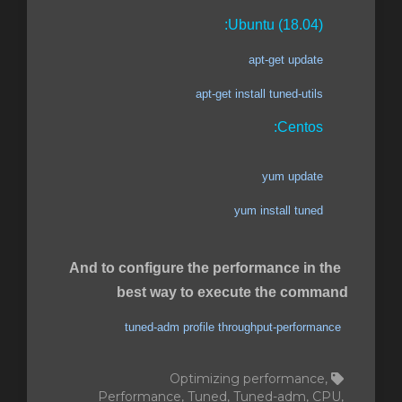
Ubuntu (18.04):
apt-get update
apt-get install tuned-utils
Centos:
yum update
yum install tuned
And to configure the performance in the
best way to execute the command
tuned-adm profile throughput-performance
Optimizing performance,
Performance, Tuned, Tuned-adm, CPU,