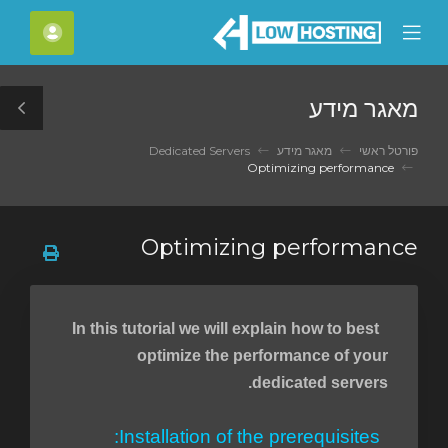
C
חשבון
Mobile
Mo
Menu
M
מאגר מידע
le
ar
Dedicated Servers
מאגר מידע
פורטל ראשי
Optimizing performance
Optimizing performance
In this tutorial we will explain how to best
optimize the performance of your
dedicated servers.
Installation of the prerequisites: