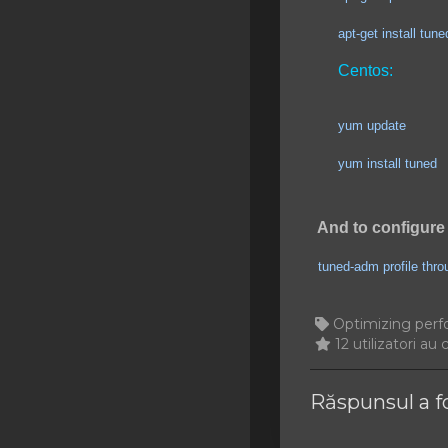
SSL Certificates
apt-get install tuned
Minecraft
Centos:
Counter Strike: GO
yum update
Terraria Server
yum install tuned
RKVMPROTECTED USA
Hytale
And to configure 
tuned-adm profile thr
Optimizing perf
12 utilizatori au 
Răspunsul a f