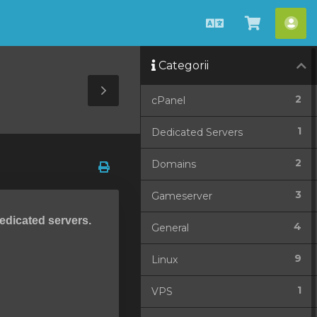
Română
Coșul
Con
meu
me
Categorii
Toggle
2
cPanel
Sidebar
1
Dedicated Servers
2
Domains
3
Gameserver
dedicated servers.
4
General
9
Linux
1
VPS