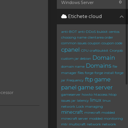
0
Windows Server
Etichete cloud
anti-BOT
anti-DDoS
bukkit
centos
choosing name
clientarea order
common issues
coupon
coupon code
cpanel
CPU
craftbukkit
Cronjob
Domain
custom jar
debian
Domains
domain name
file
manager
files
forge
forge install
forge
ftp
game
jar
Frequency
panel
game server
ocessor
gameserver
howto
htaccess
htop
linux
issues
jar
latency
linux
network
Lock
managing
minecraft
minecraft modded
minecraft server
modded
monitoring
mtr
multicraft
network
network