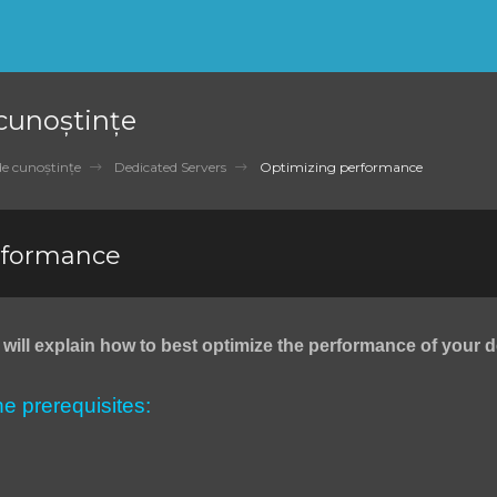
 cunoștințe
de cunoștințe
Dedicated Servers
Optimizing performance
rformance
we will explain how to best optimize the performance of your 
the prerequisites: