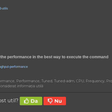
-utils
the performance in the best way to execute the command
oughput-performance
ormance, Performance, Tuned, Tuned-adm, CPU, Frequency, Pr
considerat informația utilă
ost util?
Da
Nu