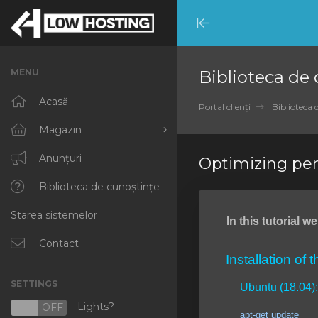
Minimize
Menu
MENU
Biblioteca de
Acasă
Portal clienți
Biblioteca 
Magazin
Răsfoiți tot
Anunțuri
Optimizing pe
RKVMPROTECTED
Biblioteca de cunoștințe
Starea sistemelor
IKVMPROTECTED
In this tutorial 
XKVMPROTECTED
Contact
Installation of 
OPENVZ VPS
SETTINGS
Ubuntu (18.04):
Protected Web Hosting
Lights?
N
OFF
apt-get update