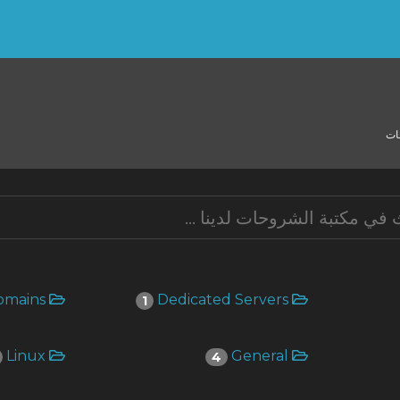
مك
Domains
Dedicated Servers
1
Linux
General
4