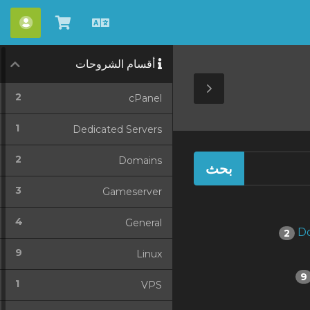
حساب
شاهد
العربية
العربة
أقسام الشروحات
Toggle
2
cPanel
Sidebar
1
Dedicated Servers
2
Domains
3
Gameserver
4
General
2
9
Linux
9
1
VPS