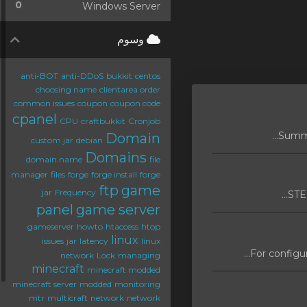
0
Windows Server
وسوم
anti-BOT
anti-DDoS
bukkit
centos
choosing name
clientarea order
common issues
coupon
coupon code
cpanel
CPU
craftbukkit
Cronjob
Domain
custom jar
debian
Domains
domain name
file
manager
files
forge
forge install
forge
ftp
game
jar
Frequency
STEP
panel
game server
gameserver
howto
htaccess
htop
linux
issues
jar
latency
linux
For configur
network
Lock
managing
minecraft
minecraft modded
minecraft server
modded
monitoring
mtr
multicraft
network
network