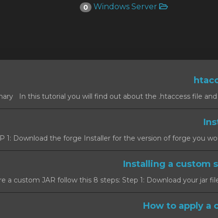
Windows Server
0
 1: Download the forge Installer for the version of forge you would l
e a custom JAR follow this 8 steps: Step 1: Download your jar file