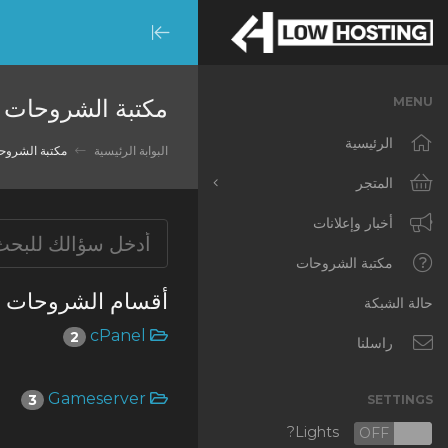
Minimize
Menu
مكتبة الشروحات
MENU
الرئيسية
تبة الشروحات
البوابة الرئيسية
المتجر
أخبار وإعلانات
تصفح الكل
RKVMPROTECTED
مكتبة الشروحات
أقسام الشروحات
IKVMPROTECTED
حالة الشبكة
cPanel
2
XKVMPROTECTED
راسلنا
OPENVZ VPS
Gameserver
3
SETTINGS
Protected Web Hosting
Lights?
OFF