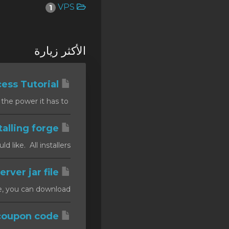
VPS
1
SSL Certificates
Minecraft
الأكثر زيارة
Counter Strike: GO
Terraria Server
htaccess Tutorial
RKVMPROTECTED USA
Summary In this tutorial you will find out about the .htaccess file and the power it has to...
Hytale
Installing forge
ike. All installers...
Installing a custom server jar file
, you can download...
How to apply a coupon code