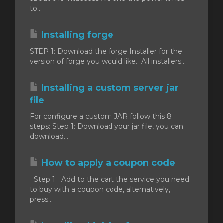
to...
Installing forge
STEP 1: Download the forge Installer for the
version of forge you would like. All installers...
Installing a custom server jar
file
For configure a custom JAR follow this 8
steps: Step 1: Download your jar file, you can
download...
How to apply a coupon code
Step 1 Add to the cart the service you need
to buy with a coupon code, alternatively,
press...