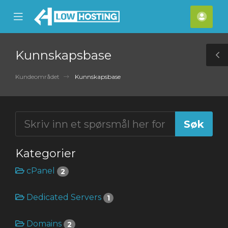
se
Mobile
Kont
ile
Menu
nu
Kunnskapsbase
T
S
Kundeområdet
Kunnskapsbase
Kategorier
cPanel
2
Dedicated Servers
1
Domains
2