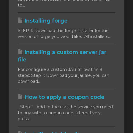
to...
Installing forge
STEP 1: Download the forge Installer for the
version of forge you would like. All installers...
Installing a custom server jar
file
For configure a custom JAR follow this 8
steps: Step 1: Download your jar file, you can
download...
How to apply a coupon code
Step 1 Add to the cart the service you need
to buy with a coupon code, alternatively,
press...