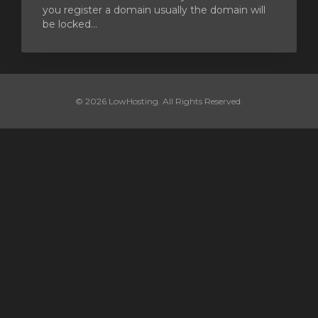
you register a domain usually the domain will
be locked...
© 2026 LowHosting. All Rights Reserved.