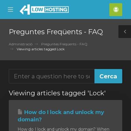
se
Mobile
Com
ile
Menu
nu
Preguntes Freqüents - FAQ
T
S
Administració
Preguntes Freqüents - FAQ
Viewing articles tagged Lock
Viewing articles tagged 'Lock'
How do I lock and unlock my
domain?
How do I lock and unlock my domain? When