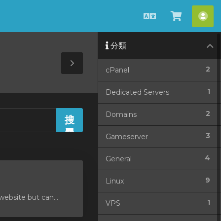
中
查
帳
文
看
戶
分類
購
物
Toggle
2
cPanel
車
Sidebar
1
Dedicated Servers
2
Domains
3
Gameserver
4
General
9
Linux
ebsite but can...
1
VPS