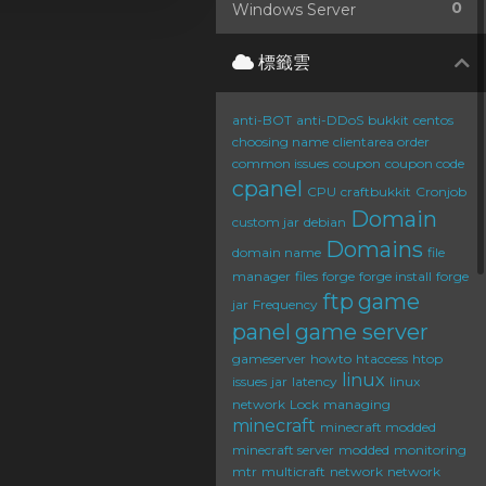
0
Windows Server
標籤雲
anti-BOT
anti-DDoS
bukkit
centos
choosing name
clientarea order
common issues
coupon
coupon code
cpanel
CPU
craftbukkit
Cronjob
Domain
custom jar
debian
Domains
domain name
file
manager
files
forge
forge install
forge
ftp
game
jar
Frequency
panel
game server
gameserver
howto
htaccess
htop
linux
issues
jar
latency
linux
network
Lock
managing
minecraft
minecraft modded
minecraft server
modded
monitoring
mtr
multicraft
network
network