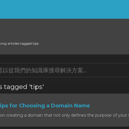
ing articles tagged tips
s tagged 'tips'
ps for Choosing a Domain Name
on creating a domain that not only defines the purpose of your w