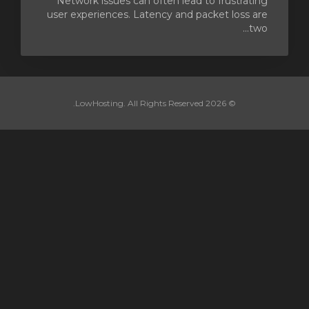
Network issues can often lead to frustrating
user experiences. Latency and packet loss are
two...
© 2026 LowHosting. All Rights Reserved.