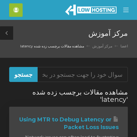
C
حساب
Mobile
Mo
Menu
M
مرکز آموزش
le
ar
مشاهده مقالات برچسب زده شده latency
مرکز آموزش
اعضا
مشاهده مقالات برچسب زده شده
'latency'
Using MTR to Debug Latency or
Packet Loss Issues