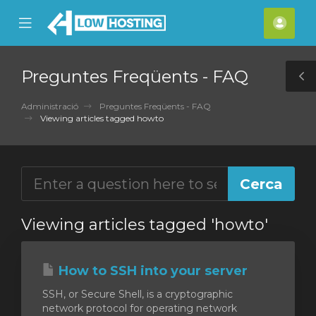
se
Mobile
Com
ile
Menu
nu
Preguntes Freqüents - FAQ
T
S
Administració
Preguntes Freqüents - FAQ
Viewing articles tagged howto
Viewing articles tagged 'howto'
How to SSH into your server
SSH, or Secure Shell, is a cryptographic
network protocol for operating network