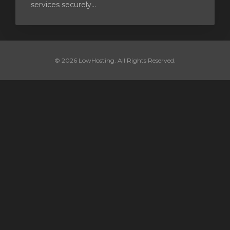
services securely...
© 2026 LowHosting. All Rights Reserved.