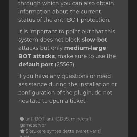
through which you can also obtain
information about the current
status of the anti-BOT protection.
It is important to point out that this
system does not block
slow-bot
attacks but only
medium-large
BOT attacks
, make sure to use the
default port
(25565).
If you have any questions or need
assistance during the installation or
configuration of the plugin, do not
hesitate to open a ticket.
anti-BOT, anti-DDoS, minecraft,
gameserver
5 brukere syntes dette svaret var til