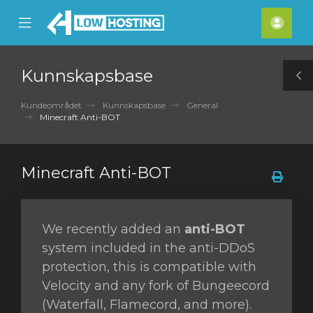
se
Mobile
Kont
ile
Menu
nu
Kunnskapsbase
T
S
Kundeområdet
Kunnskapsbase
General
Minecraft Anti-BOT
Minecraft Anti-BOT
We recently added an
anti-BOT
system included in the anti-DDoS
protection, this is compatible with
Velocity and any fork of Bungeecord
(Waterfall, Flamecord, and more).