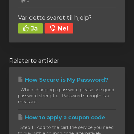
hjelp
Var dette svaret til hjelp?
Ja
Nei
Relaterte artikler
How Secure is My Password?
When changing a password please use good
password strength. Password strength is a
measure...
How to apply a coupon code
Step 1 Add to the cart the service you need
to buy with a coupon code, alternatively,