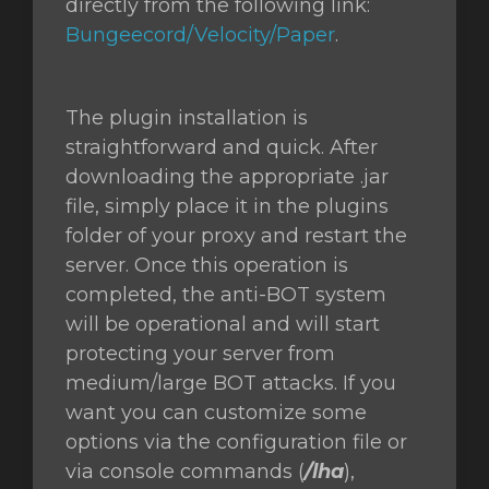
directly from the following link:
Bungeecord/Velocity/Paper
.
The plugin installation is
straightforward and quick. After
downloading the appropriate .jar
file, simply place it in the plugins
folder of your proxy and restart the
server. Once this operation is
completed, the anti-BOT system
will be operational and will start
protecting your server from
medium/large BOT attacks. If you
want you can customize some
options via the configuration file or
via console commands (
/lha
),