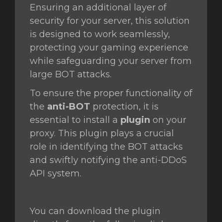
Ensuring an additional layer of
security for your server, this solution
is designed to work seamlessly,
vogn
protecting your gaming experience
while safeguarding your server from
large BOT attacks.
To ensure the proper functionality of
the
anti-BOT
protection, it is
essential to install a
plugin
on your
proxy. This plugin plays a crucial
role in identifying the BOT attacks
and swiftly notifying the anti-DDoS
API system.
You can download the plugin