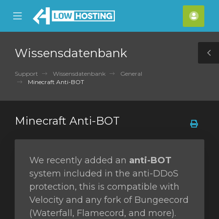
se
Mobile
Kont
ile
Menu
nu
Wissensdatenbank
T
S
Support
Wissensdatenbank
General
Minecraft Anti-BOT
Minecraft Anti-BOT
We recently added an
anti-BOT
system included in the anti-DDoS
protection, this is compatible with
Velocity and any fork of Bungeecord
(Waterfall, Flamecord, and more).