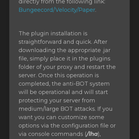
directly from the following link:
Bungeecord/Velocity/Paper
.
The plugin installation is
straightforward and quick. After
downloading the appropriate .jar
file, simply place it in the plugins
folder of your proxy and restart the
server. Once this operation is
completed, the anti-BOT system
will be operational and will start
protecting your server from
medium/large BOT attacks. If you
want you can customize some
options via the configuration file or
via console commands (
/lha
),