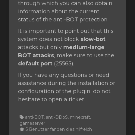
through which you can also obtain
information about the current
status of the anti-BOT protection.
It is important to point out that this
system does not block
slow-bot
attacks but only
medium-large
BOT attacks
, make sure to use the
default port
(25565).
If you have any questions or need
assistance during the installation or
configuration of the plugin, do not
hesitate to open a ticket.
anti-BOT, anti-DDoS, minecraft,
gameserver
5 Benutzer fanden dies hilfreich