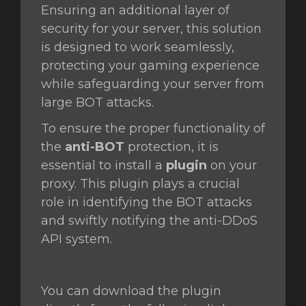
Ensuring an additional layer of
security for your server, this solution
orb
is designed to work seamlessly,
n
protecting your gaming experience
while safeguarding your server from
large BOT attacks.
To ensure the proper functionality of
the
anti-BOT
protection, it is
essential to install a
plugin
on your
proxy. This plugin plays a crucial
role in identifying the BOT attacks
and swiftly notifying the anti-DDoS
API system.
You can download the plugin