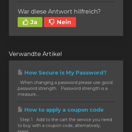
War diese Antwort hilfreich?
Ja
Nein
Verwandte Artikel
How Secure is My Password?
When changing a password please use good
password strength. Password strength is a
measure...
How to apply a coupon code
Step 1 Add to the cart the service you need
to buy with a coupon code, alternatively,
press...