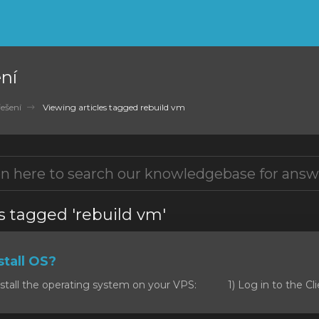
ní
ešení
Viewing articles tagged rebuild vm
s tagged 'rebuild vm'
tall OS?
stall the operating system on your VPS: 1) Log in to the Clie