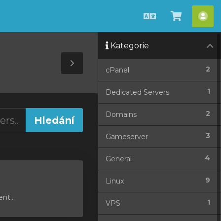
Čeština
Zobrazit
Úče
košík
Kategorie
Toggle
2
cPanel
Sidebar
1
Dedicated Servers
2
Domains
3
Gameserver
4
General
9
Linux
nt...
1
VPS