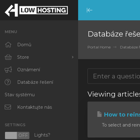
Minimize
Menu
MENU
Databáze řeše
Domů
Portal Home
Databáze ř
Store
Browse All
Oznámení
RKVMPROTECTED
Databáze řešení
Viewing article
Stav systému
IKVMPROTECTED
XKVMPROTECTED
Kontaktujte nás
How to reins
OPENVZ VPS
To select and rein
SETTINGS
Protected Web Hosting
Lights?
N
OFF