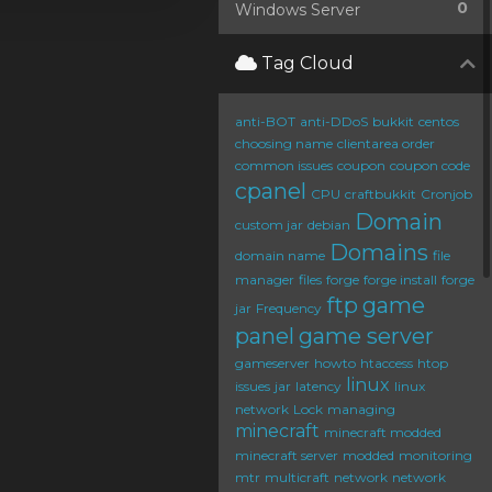
0
Windows Server
Tag Cloud
anti-BOT
anti-DDoS
bukkit
centos
choosing name
clientarea order
common issues
coupon
coupon code
cpanel
CPU
craftbukkit
Cronjob
Domain
custom jar
debian
Domains
domain name
file
manager
files
forge
forge install
forge
ftp
game
jar
Frequency
panel
game server
gameserver
howto
htaccess
htop
linux
issues
jar
latency
linux
network
Lock
managing
minecraft
minecraft modded
minecraft server
modded
monitoring
mtr
multicraft
network
network