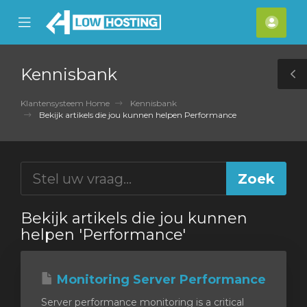
se
Mobile
Acco
ile
Menu
nu
Kennisbank
T
S
Klantensysteem Home
Kennisbank
Bekijk artikels die jou kunnen helpen Performance
Bekijk artikels die jou kunnen
helpen 'Performance'
Monitoring Server Performance
Server performance monitoring is a critical