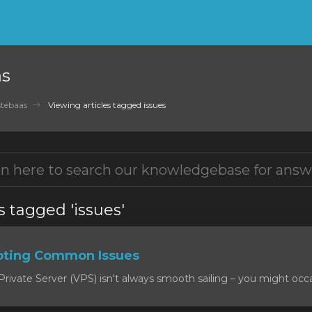
as
tebaas
Viewing articles tagged issues
s tagged 'issues'
oting Common Issues
rivate Server (VPS) isn't always smooth sailing – you might occas