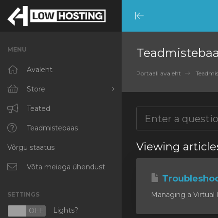
Minimize
Menu
MENU
Teadmisteba
Avaleht
Portaali avaleht
Teadmis
Store
Browse All
Teated
RKVMPROTECTED
Teadmistebaas
Viewing article
Võrgu staatus
IKVMPROTECTED
XKVMPROTECTED
Võta meiega ühendust
Troublesho
OPENVZ VPS
Managing a Virtual P
SETTINGS
Protected Web Hosting
Lights?
N
OFF