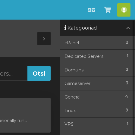
Estonian
Vaata
Ko
ostukorv
Kategooriad
Toggle
2
cPanel
Sidebar
1
Dedicated Servers
2
Domains
3
Gameserver
4
General
9
Linux
ionally run...
1
VPS