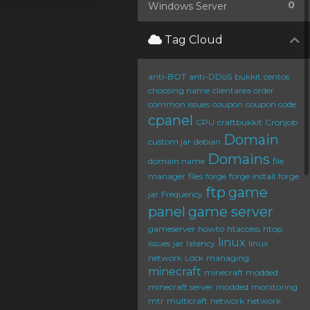
0
Windows Server
Tag Cloud
anti-BOT
anti-DDoS
bukkit
centos
choosing name
clientarea order
common issues
coupon
coupon code
cpanel
CPU
craftbukkit
Cronjob
Domain
custom jar
debian
Domains
domain name
file
manager
files
forge
forge install
forge
ftp
game
jar
Frequency
panel
game server
gameserver
howto
htaccess
htop
linux
issues
jar
latency
linux
network
Lock
managing
minecraft
minecraft modded
minecraft server
modded
monitoring
mtr
multicraft
network
network