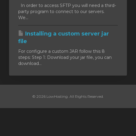
In order to access SFTP you will need a third-
party program to connect to our servers.
We...
Installing a custom server jar
file
For configure a custom JAR follow this 8
steps: Step 1: Download your jar file, you can
download...
© 2026 LowHosting. All Rights Reserved.