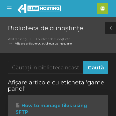
se
Mobile
Cont
ile
Menu
meu
nu
Biblioteca de cunoștințe
T
S
Portal clienți
Biblioteca de cunoștințe
Afișare articole cu eticheta game panel
Afișare articole cu eticheta 'game
panel'
How to manage files using
SFTP