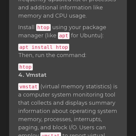
and additional information like
memory and CPU usage.
Install
using your package
htop
manager (like
for Ubuntu):
apt
apt install htop
Then, run the command:
htop
4. Vmstat
(virtual memory statistics) is
vmstat
a computer system monitoring tool
that collects and displays summary
information about operating system
memory, processes, interrupts,
paging, and block I/O. Users can
employ
to report virtual
vmstat