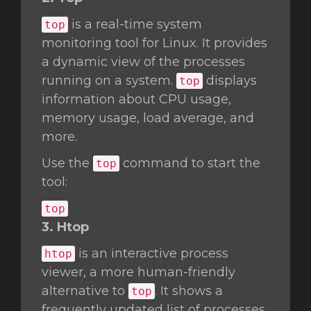
is a real-time system
top
monitoring tool for Linux. It provides
a dynamic view of the processes
running on a system.
displays
top
information about CPU usage,
memory usage, load average, and
more.
Use the
command to start the
top
tool:
top
3. Htop
is an interactive process
htop
viewer, a more human-friendly
alternative to
. It shows a
top
frequently updated list of processes