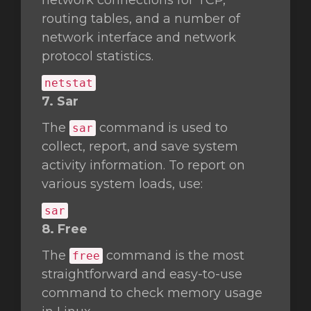
network connections for TCP,
routing tables, and a number of
network interface and network
protocol statistics.
netstat
7. Sar
The
command is used to
sar
collect, report, and save system
activity information. To report on
various system loads, use:
sar
8. Free
The
command is the most
free
straightforward and easy-to-use
command to check memory usage