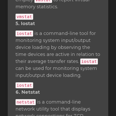
memory statistics.
vmstat
5. Iostat
is a command-line tool for
iostat
monitoring system input/output
device loading by observing the
time devices are active in relation to
their average transfer rates.
iostat
can be used for monitoring system
input/output device loading.
iostat
6. Netstat
is a command-line
netstat
network utility tool that displays