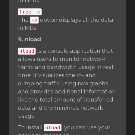
in Linux.
free -m
The
option displays all the data
-m
in MBs.
9. nload
is a console application that
nload
allows users to monitor network
traffic and bandwidth usage in real
time. It visualizes the in- and
outgoing traffic using two graphs
and provides additional information
like the total amount of transferred
data and the min/max network
usage.
To install
, you can use your
nload