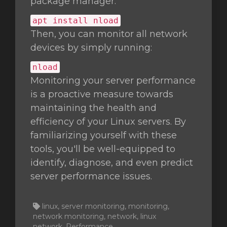
package manager:
apt install nload
Then, you can monitor all network
devices by simply running:
nload
Monitoring your server performance
is a proactive measure towards
maintaining the health and
efficiency of your Linux servers. By
familiarizing yourself with these
tools, you'll be well-equipped to
identify, diagnose, and even predict
server performance issues.
linux, server monitoring, monitoring,
network monitoring, network, linux
network, Performance