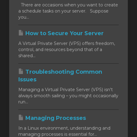
There are occasions when you want to create
a schedule tasks on your server. Suppose
you...
How to Secure Your Server
A Virtual Private Server (VPS) offers freedom,
control, and resources beyond that of a
shared...
Troubleshooting Common
Issues
Managing a Virtual Private Server (VPS) isn't
always smooth sailing – you might occasionally
run...
Managing Processes
In a Linux environment, understanding and
managing processes is essential for...