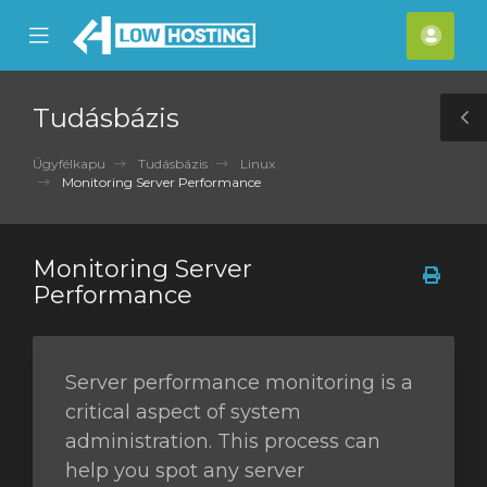
se
Mobile
Fiók
ile
Menu
nu
Tudásbázis
T
S
Ügyfélkapu
Tudásbázis
Linux
Monitoring Server Performance
Monitoring Server
Performance
Server performance monitoring is a
critical aspect of system
administration. This process can
help you spot any server