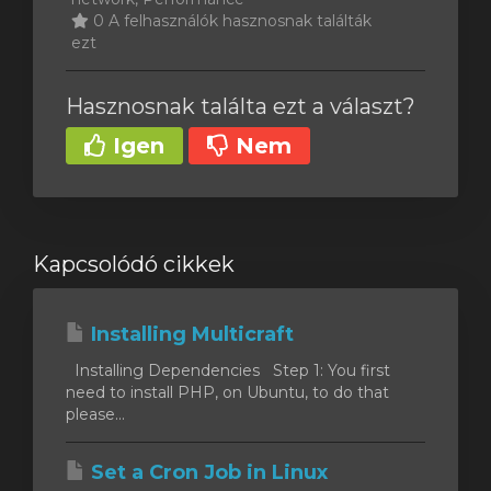
0 A felhasználók hasznosnak találták
ezt
Hasznosnak találta ezt a választ?
Igen
Nem
Kapcsolódó cikkek
Installing Multicraft
Installing Dependencies Step 1: You first
need to install PHP, on Ubuntu, to do that
please...
Set a Cron Job in Linux