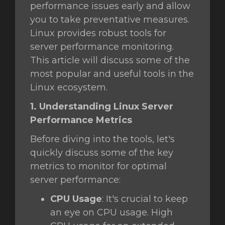
performance issues early and allow
you to take preventative measures.
Linux provides robust tools for
intése
server performance monitoring.
This article will discuss some of the
most popular and useful tools in the
Linux ecosystem.
1. Understanding Linux Server
Performance Metrics
Before diving into the tools, let's
quickly discuss some of the key
metrics to monitor for optimal
server performance:
CPU Usage
: It's crucial to keep
an eye on CPU usage. High