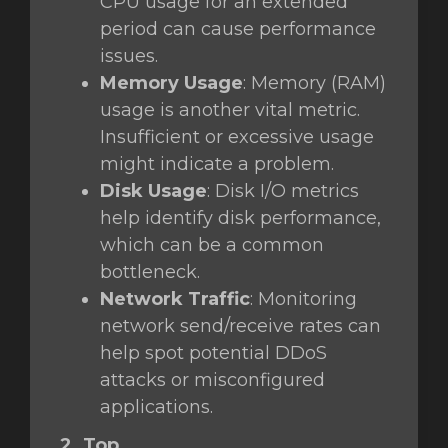
CPU usage for an extended
period can cause performance
issues.
Memory Usage
: Memory (RAM)
usage is another vital metric.
Insufficient or excessive usage
might indicate a problem.
Disk Usage
: Disk I/O metrics
help identify disk performance,
which can be a common
bottleneck.
Network Traffic
: Monitoring
network send/receive rates can
help spot potential DDoS
attacks or misconfigured
applications.
2. Top