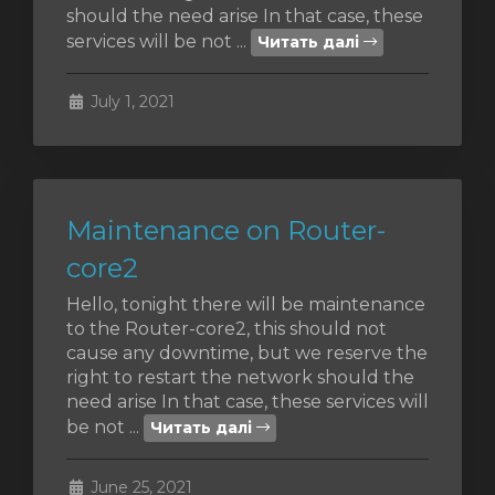
should the need arise In that case, these
services will be not ...
Читать далі
янути
July 1, 2021
Maintenance on Router-
core2
Hello, tonight there will be maintenance
to the Router-core2, this should not
cause any downtime, but we reserve the
right to restart the network should the
need arise In that case, these services will
be not ...
Читать далі
June 25, 2021