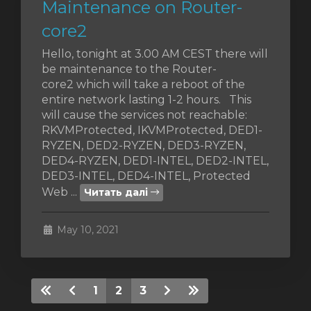
Maintenance on Router-
core2
Hello, tonight at 3.00 AM CEST there will
be maintenance to the Router-
core2 which will take a reboot of the
entire network lasting 1-2 hours. This
will cause the services not reachable:
RKVMProtected, IKVMProtected, DED1-
RYZEN, DED2-RYZEN, DED3-RYZEN,
DED4-RYZEN, DED1-INTEL, DED2-INTEL,
DED3-INTEL, DED4-INTEL, Protected
Web ...
Читать далі
May 10, 2021
1
2
3