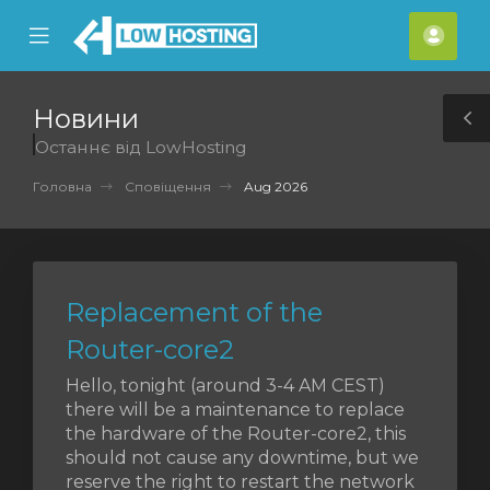
se
Mobile
Акка
ile
Menu
nu
Новини
T
Останнє від LowHosting
S
Головна
Сповіщення
Aug 2026
Replacement of the
Router-core2
Hello, tonight (around 3-4 AM CEST)
there will be a maintenance to replace
the hardware of the Router-core2, this
should not cause any downtime, but we
reserve the right to restart the network