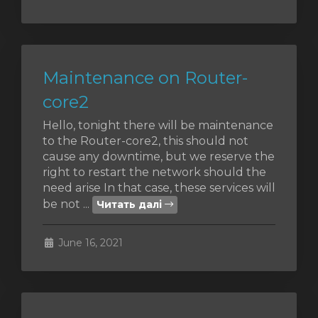
Maintenance on Router-
core2
Hello, tonight there will be maintenance
to the Router-core2, this should not
cause any downtime, but we reserve the
right to restart the network should the
need arise In that case, these services will
be not ...
Читать далі
June 16, 2021