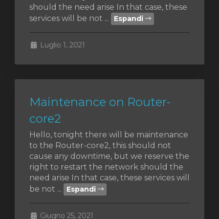
should the need arise In that case, these
services will be not ...
Espandi
za
Luglio 1, 2021
Maintenance on Router-
core2
Hello, tonight there will be maintenance
to the Router-core2, this should not
cause any downtime, but we reserve the
right to restart the network should the
need arise In that case, these services will
be not ...
Espandi
Giugno 25, 2021