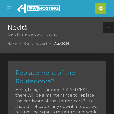
se
Mobile
Acco
ile
Menu
nu
Novità
T
Le ultime da LowHosting
S
Home
Comunicazioni
Ago 2026
Replacement of the
Router-core2
Hello, tonight (around 3-4 AM CEST)
there will be a maintenance to replace
the hardware of the Router-core2, this
should not cause any downtime, but we
reserve the right to restart the network