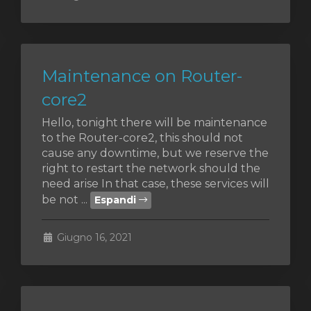
Maintenance on Router-
core2
Hello, tonight there will be maintenance
to the Router-core2, this should not
cause any downtime, but we reserve the
right to restart the network should the
need arise In that case, these services will
be not ...
Espandi
Giugno 16, 2021