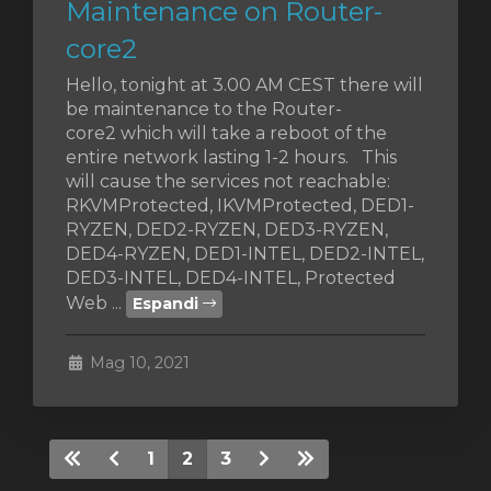
Maintenance on Router-
core2
Hello, tonight at 3.00 AM CEST there will
be maintenance to the Router-
core2 which will take a reboot of the
entire network lasting 1-2 hours. This
will cause the services not reachable:
RKVMProtected, IKVMProtected, DED1-
RYZEN, DED2-RYZEN, DED3-RYZEN,
DED4-RYZEN, DED1-INTEL, DED2-INTEL,
DED3-INTEL, DED4-INTEL, Protected
Web ...
Espandi
Mag 10, 2021
1
2
3