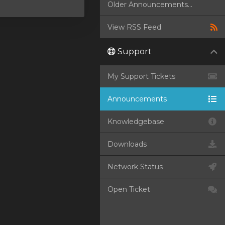
Older Announcements...
View RSS Feed
Support
My Support Tickets
Announcements
Knowledgebase
Downloads
Network Status
Open Ticket