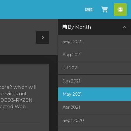
English
View
Acc
Cart
By Month
Toggle
Sept 2021
Sidebar
Aug 2021
Jul 2021
Jun 2021
core2 which will
services not
May 2021
, DED3-RYZEN,
cted Web ...
Apr 2021
Sept 2020