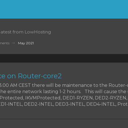
 latest from LowHosting
ments
May 2021
e on Router-core2
t 3.00 AM CEST there will be maintenance to the Router-
the entire network lasting 1-2 hours. This will cause the 
MProtected, IKVMProtected, DED1-RYZEN, DED2-RYZEN
1-INTEL, DED2-INTEL, DED3-INTEL, DED4-INTEL, Prote