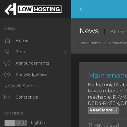
Minimize
Menu
MENU
News
All the
Home
Portal Home
Announce
Store
Browse All
Announcements
Maintenanc
RKVMPROTECTED
Knowledgebase
Hello, tonight a
Network Status
IKVMPROTECTED
take a reboot of 
reachable: RKV
XKVMPROTECTED
Contact Us
DED4-RYZEN, DED
OPENVZ VPS
Read More
SETTINGS
Protected Web Hosting
Lights?
N
OFF
May 10, 2021