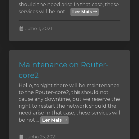
should the need arise In that case, these
services will be not ...
Ler Mais
o
Julho 1, 2021
Maintenance on Router-
core2
Hello, tonight there will be maintenance
to the Router-core2, this should not
cause any downtime, but we reserve the
right to restart the network should the
need arise In that case, these services will
be not ...
Ler Mais
Junho 25, 2021