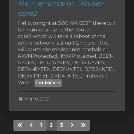
Maintenance on Router-
core2
Hello, tonight at 3.00 AM CEST there will
be maintenance to the Router-
core2 which will take a reboot of the
entire network lasting 1-2 hours. This
will cause the services not reachable:
RKVMProtected, IKVMProtected, DED1-
RYZEN, DED2-RYZEN, DED3-RYZEN,
DED4-RYZEN, DED1-INTEL, DED2-INTEL,
DED3-INTEL, DED4-INTEL, Protected
Web ...
Ler Mais
Mai 10, 2021
1
2
3