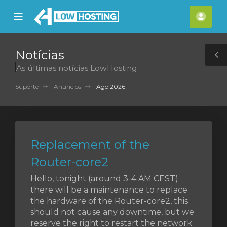
se
Mobile
Cont
ile
Menu
nu
Notícias
T
As últimas notícias LowHosting
S
Suporte
Anúncios
Ago 2026
Replacement of the
Router-core2
Hello, tonight (around 3-4 AM CEST)
there will be a maintenance to replace
the hardware of the Router-core2, this
should not cause any downtime, but we
reserve the right to restart the network