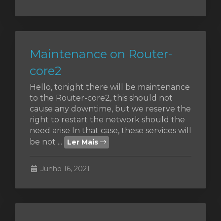
Maintenance on Router-
core2
Hello, tonight there will be maintenance
to the Router-core2, this should not
cause any downtime, but we reserve the
right to restart the network should the
need arise In that case, these services will
be not ...
Ler Mais
Junho 16, 2021