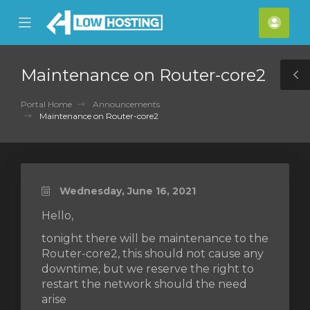
se
Mobile
Acco
ile
Menu
nu
Maintenance on Router-core2
T
S
Portal Home
Announcements
Maintenance on Router-core2
Wednesday, June 16, 2021
Hello,
tonight there will be maintenance to the
Router-core2, this should not cause any
downtime, but we reserve the right to
restart the network should the need
arise