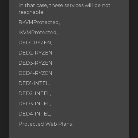
In that case, these services will be not
reachable:
RKVMProtected,
IKVMProtected,
DED1-RYZEN,
DED2-RYZEN,
DED3-RYZEN,
DED4-RYZEN,
DED1-INTEL,
DED2-INTEL,
DED3-INTEL,
DED4-INTEL,
Protected Web Plans.