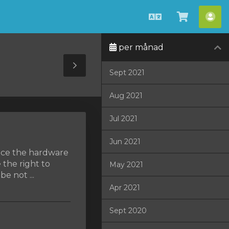
Svenska
Se
Ko
kundvag
per månad
Toggle
Sept 2021
Sidebar
Aug 2021
Jul 2021
Jun 2021
lace the hardware
 the right to
May 2021
e not ...
Apr 2021
Sept 2020