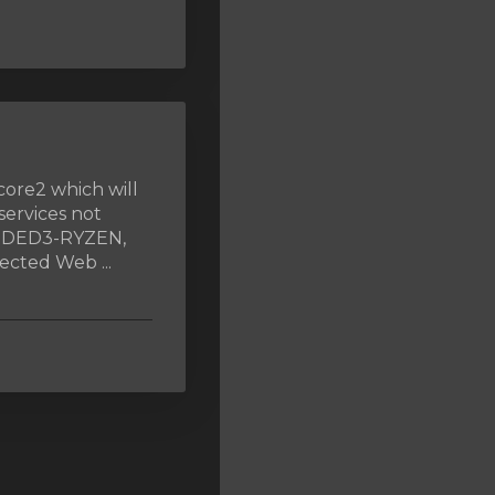
core2 which will
services not
, DED3-RYZEN,
cted Web ...