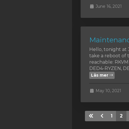
June 16, 2021
Maintenanc
Hello, tonight a
take a reboot of 
reachable: RKV
DED4-RYZEN, DED
Läs mer
May 10, 2021
1
2