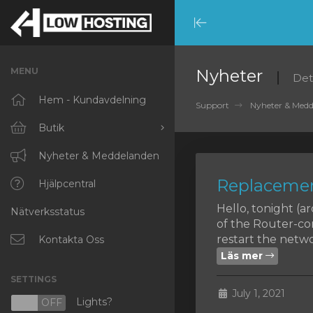
Minimize
Menu
MENU
Nyheter
Det
Hem - Kundavdelning
Support
Nyheter & Med
Butik
Visa alla
Nyheter & Meddelanden
Replacemen
RKVMPROTECTED
Hjälpcentral
Hello, tonight (
Nätverksstatus
IKVMPROTECTED
of the Router-co
restart the networ
XKVMPROTECTED
Kontakta Oss
Läs mer
OPENVZ VPS
SETTINGS
July 1, 2021
Protected Web Hosting
Lights?
N
OFF