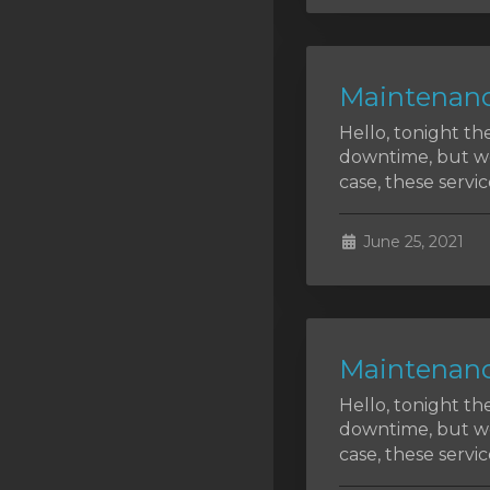
SSL Certificates
Minecraft
Maintenanc
Counter Strike: GO
Hello, tonight th
Terraria Server
downtime, but we 
case, these service
RKVMPROTECTED USA
Hytale
June 25, 2021
Maintenanc
Hello, tonight th
downtime, but we 
case, these service