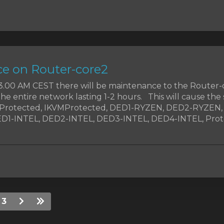
e on Router-core2
t 3.00 AM CEST there will be maintenance to the Router-
the entire network lasting 1-2 hours. This will cause the 
MProtected, IKVMProtected, DED1-RYZEN, DED2-RYZEN
1-INTEL, DED2-INTEL, DED3-INTEL, DED4-INTEL, Prote
3