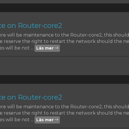
e on Router-core2
ere will be maintenance to the Router-core2, this shoul
reserve the right to restart the network should the nee
s will be not ...
Läs mer
e on Router-core2
ere will be maintenance to the Router-core2, this shoul
reserve the right to restart the network should the nee
s will be not ...
Läs mer