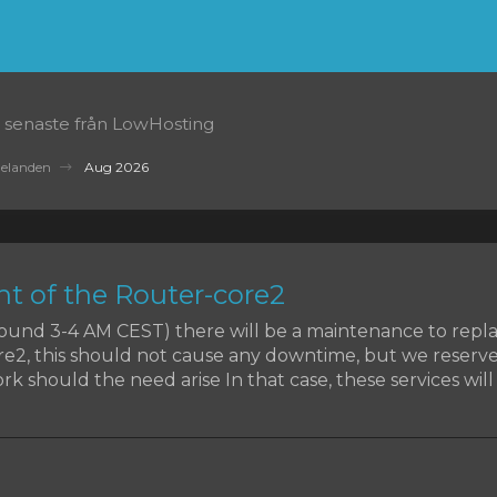
 senaste från LowHosting
delanden
Aug 2026
t of the Router-core2
around 3-4 AM CEST) there will be a maintenance to rep
re2, this should not cause any downtime, but we reserve
k should the need arise In that case, these services will b