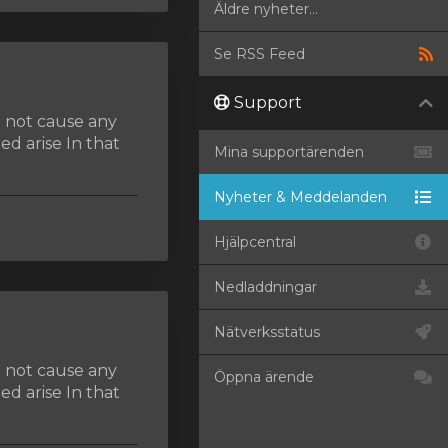
Äldre nyheter...
Se RSS Feed
Support
d not cause any
d arise In that
Mina supportärenden
Nyheter & Meddelanden
Hjälpcentral
Nedladdningar
Nätverksstatus
d not cause any
Öppna ärende
d arise In that