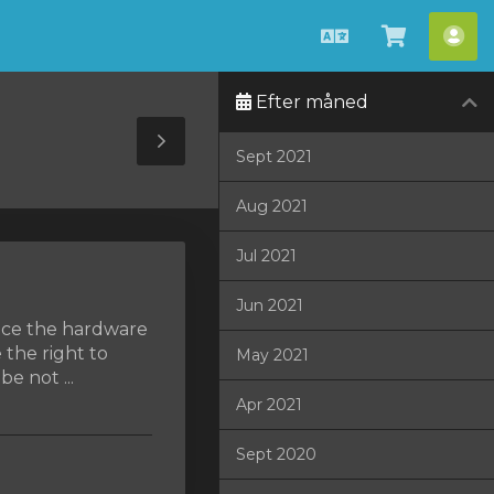
Dansk
Vis
Ko
bestilli
Efter måned
Toggle
Sept 2021
Sidebar
Aug 2021
Jul 2021
Jun 2021
lace the hardware
 the right to
May 2021
e not ...
Apr 2021
Sept 2020