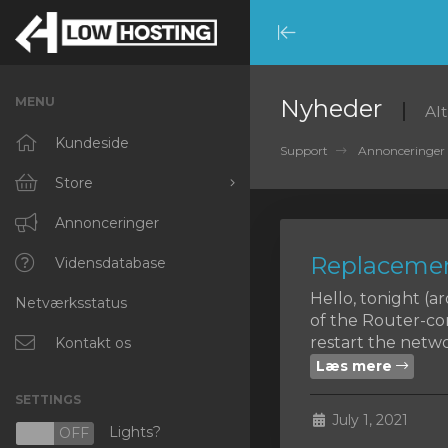
Minimize
Menu
MENU
Nyheder
Al
Kundeside
Support
Annonceringer
Store
Browse All
Annonceringer
Replacemen
RKVMPROTECTED
Vidensdatabase
Hello, tonight (
Netværksstatus
IKVMPROTECTED
of the Router-co
restart the networ
XKVMPROTECTED
Kontakt os
Læs mere
OPENVZ VPS
SETTINGS
July 1, 2021
Protected Web Hosting
Lights?
N
OFF