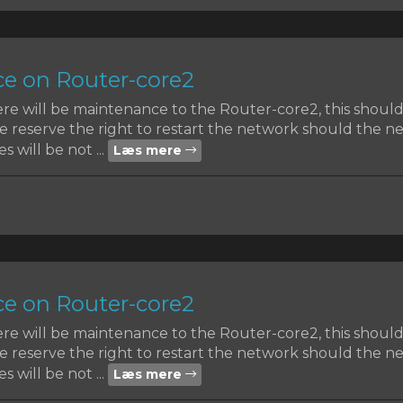
e on Router-core2
ere will be maintenance to the Router-core2, this shoul
reserve the right to restart the network should the nee
s will be not ...
Læs mere
e on Router-core2
ere will be maintenance to the Router-core2, this shoul
reserve the right to restart the network should the nee
s will be not ...
Læs mere