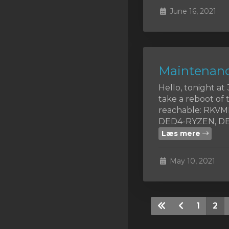
June 16, 2021
Maintenanc
Hello, tonight a
take a reboot of 
reachable: RKV
DED4-RYZEN, DED
Læs mere
May 10, 2021
1
2