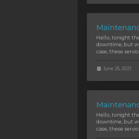
SSL Certificates
Minecraft
Maintenanc
Counter Strike: GO
Hello, tonight th
Terraria Server
downtime, but we 
case, these service
RKVMPROTECTED USA
Hytale
June 25, 2021
Maintenanc
Hello, tonight th
downtime, but we 
case, these service