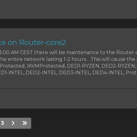
e on Router-core2
t 3.00 AM CEST there will be maintenance to the Router-
the entire network lasting 1-2 hours. This will cause the 
MProtected, IKVMProtected, DED1-RYZEN, DED2-RYZEN
1-INTEL, DED2-INTEL, DED3-INTEL, DED4-INTEL, Prote
3