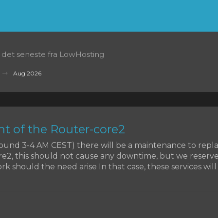
t det seneste fra LowHosting
Aug 2026
t of the Router-core2
around 3-4 AM CEST) there will be a maintenance to rep
re2, this should not cause any downtime, but we reserve
k should the need arise In that case, these services will b