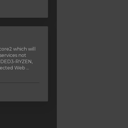
core2 which will
services not
, DED3-RYZEN,
cted Web ...