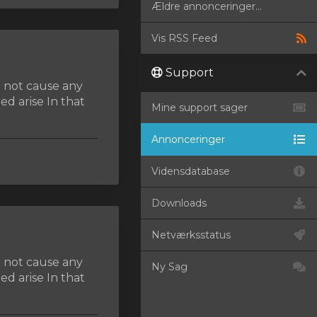
Ældre annonceringer...
Vis RSS Feed
Support
d not cause any
d arise In that
Mine support sager
Annonceringer
Vidensdatabase
Downloads
Netværksstatus
d not cause any
Ny Sag
d arise In that