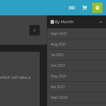
English
View
Acc
Cart
By Month
Toggle
Sept 2021
Sidebar
Aug 2021
Jul 2021
Jun 2021
May 2021
hich will take a
Apr 2021
Sept 2020