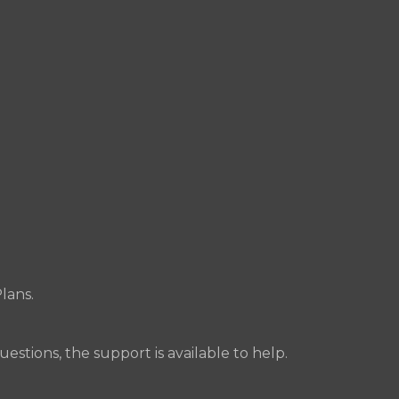
lans.
uestions, the support is available to help.