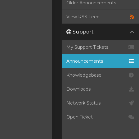
Older Announcements...
View RSS Feed
Support
My Support Tickets
Announcements
Knowledgebase
Downloads
Network Status
Open Ticket