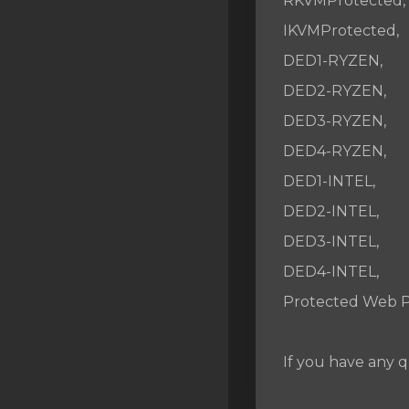
RKVMProtected,
SSL Certificates
IKVMProtected,
Minecraft
DED1-RYZEN,
Counter Strike: GO
DED2-RYZEN,
DED3-RYZEN,
Terraria Server
DED4-RYZEN,
RKVMPROTECTED USA
DED1-INTEL,
Hytale
DED2-INTEL,
DED3-INTEL,
DED4-INTEL,
Protected Web P
If you have any q