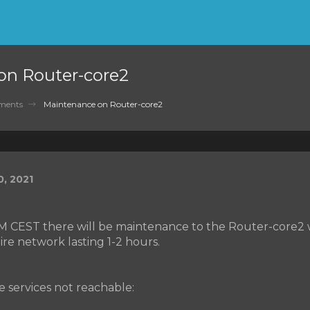
on Router-core2
ments
Maintenance on Router-core2
, 2021
AM CEST there will be maintenance to the Router-core2 w
ire network lasting 1-2 hours.
he services not reachable: