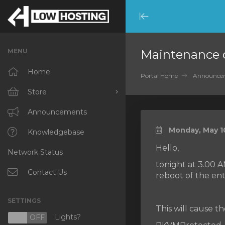
Minimize
Menu
MENU
Maintenance 
Home
Portal Home
Announce
Store
Browse All
Announcements
Monday, May 10
RKVMPROTECTED
Knowledgebase
Hello,
Network Status
IKVMPROTECTED
tonight at 3.00 
XKVMPROTECTED
Contact Us
reboot of the ent
OPENVZ VPS
SETTINGS
This will cause t
Protected Web Hosting
Lights?
N
OFF