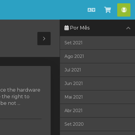
Português
Visualiza
Con
carrinho
Por Mês
Toggle
Set 2021
Sidebar
Ago 2021
Jul 2021
Jun 2021
lace the hardware
 the right to
Mai 2021
e not ...
Abr 2021
Set 2020