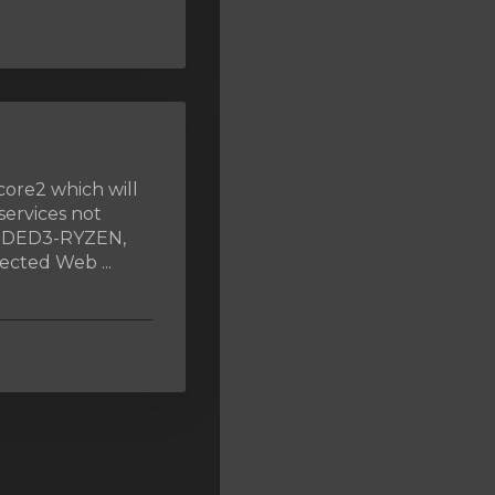
core2 which will
services not
, DED3-RYZEN,
cted Web ...