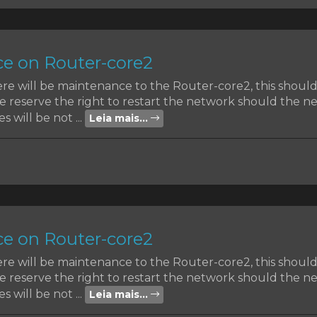
e on Router-core2
ere will be maintenance to the Router-core2, this shoul
reserve the right to restart the network should the nee
s will be not ...
Leia mais...
e on Router-core2
ere will be maintenance to the Router-core2, this shoul
reserve the right to restart the network should the nee
s will be not ...
Leia mais...