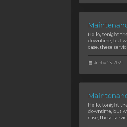
SSL Certificates
Minecraft
Maintenanc
Counter Strike: GO
Hello, tonight th
Terraria Server
downtime, but we 
case, these service
RKVMPROTECTED USA
Hytale
Junho 25, 2021
Maintenanc
Hello, tonight th
downtime, but we 
case, these service