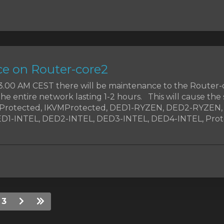
e on Router-core2
t 3.00 AM CEST there will be maintenance to the Router-
the entire network lasting 1-2 hours. This will cause the 
MProtected, IKVMProtected, DED1-RYZEN, DED2-RYZEN
1-INTEL, DED2-INTEL, DED3-INTEL, DED4-INTEL, Prote
3