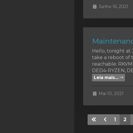
Junho 16, 2021
Maintenanc
Hello, tonight a
take a reboot of 
reachable: RKV
DED4-RYZEN, DED
Leia mais...
Mai 10, 2021
1
2