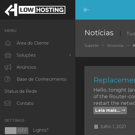
Minimize
Menu
MENU
Notícias
Tud
Área do Cliente
Suporte
Anúncios
A
Soluções
Procurar todos
Anúncios
Replacemen
RKVMPROTECTED
Base de Conhecimento
Hello, tonight (
Status da Rede
IKVMPROTECTED
of the Router-co
restart the networ
XKVMPROTECTED
Contato
Leia mais...
OPENVZ VPS
SETTINGS
Julho 1, 2021
Protected Web Hosting
Lights?
N
OFF