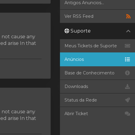
Antigos Anuncios...
Ver RSS Feed
Suporte
d not cause any
d arise In that
Meus Tickets de Suporte
Anúncios
Base de Conhecimento
Downloads
Status da Rede
d not cause any
Abrir Ticket
d arise In that