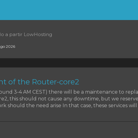
o a partir LowHosting
go 2026
t of the Router-core2
around 3-4 AM CEST) there will be a maintenance to rep
re2, this should not cause any downtime, but we reserve
k should the need arise In that case, these services will b