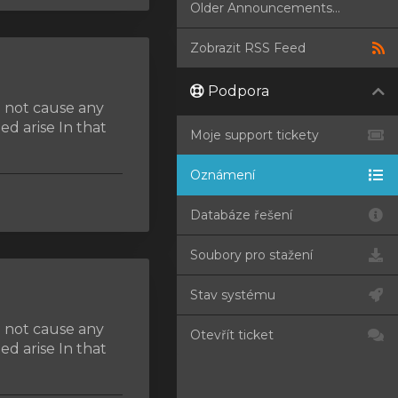
Older Announcements...
Zobrazit RSS Feed
Podpora
d not cause any
d arise In that
Moje support tickety
Oznámení
Databáze řešení
Soubory pro stažení
Stav systému
d not cause any
Otevřít ticket
d arise In that