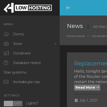
Minimize
Menu
MENU
News
All the
Domů
Portal Home
Oznámení
Store
Browse All
Oznámení
Replacemen
RKVMPROTECTED
Databáze řešení
Hello, tonight (
Stav systému
IKVMPROTECTED
of the Router-co
restart the networ
XKVMPROTECTED
Kontaktujte nás
Read More
OPENVZ VPS
SETTINGS
July 1, 2021
Protected Web Hosting
Lights?
N
OFF