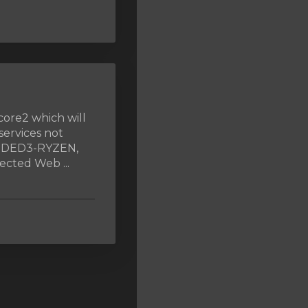
core2 which will
services not
, DED3-RYZEN,
cted Web ...