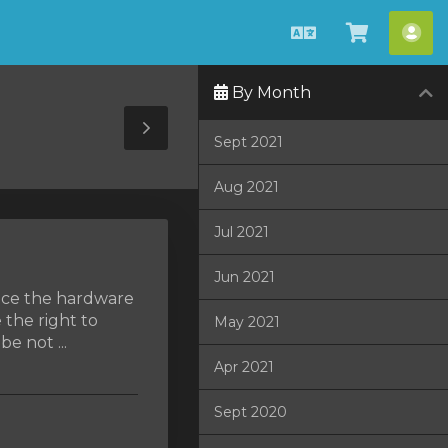
Čeština
Zobrazit
Úče
košík
By Month
Toggle
Sept 2021
Sidebar
Aug 2021
Jul 2021
Jun 2021
lace the hardware
 the right to
May 2021
e not ...
Apr 2021
Sept 2020