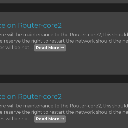
e on Router-core2
ere will be maintenance to the Router-core2, this shoul
reserve the right to restart the network should the nee
s will be not ...
Read More
e on Router-core2
ere will be maintenance to the Router-core2, this shoul
reserve the right to restart the network should the nee
s will be not ...
Read More