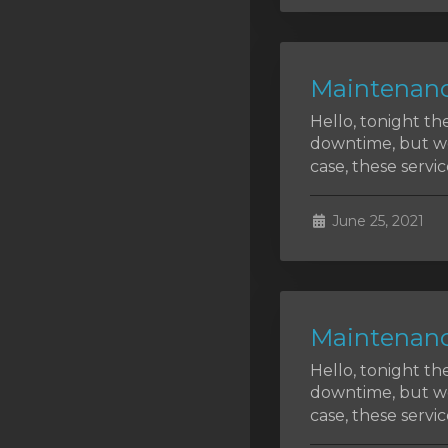
SSL Certificates
Minecraft
Maintenanc
Counter Strike: GO
Hello, tonight th
Terraria Server
downtime, but we 
case, these service
RKVMPROTECTED USA
Hytale
June 25, 2021
Maintenanc
Hello, tonight th
downtime, but we 
case, these service