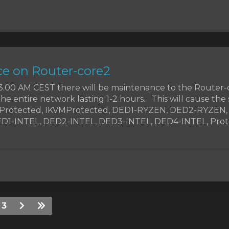
e on Router-core2
t 3.00 AM CEST there will be maintenance to the Router-
the entire network lasting 1-2 hours. This will cause the 
MProtected, IKVMProtected, DED1-RYZEN, DED2-RYZEN
1-INTEL, DED2-INTEL, DED3-INTEL, DED4-INTEL, Prote
3