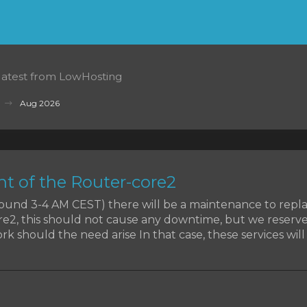
 latest from LowHosting
Aug 2026
t of the Router-core2
around 3-4 AM CEST) there will be a maintenance to rep
re2, this should not cause any downtime, but we reserve
k should the need arise In that case, these services will b