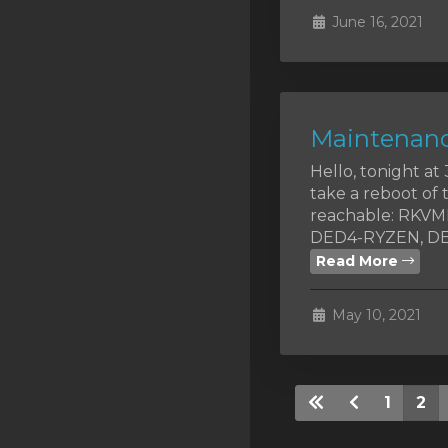
June 16, 2021
Maintenanc
Hello, tonight a
take a reboot of 
reachable: RKV
DED4-RYZEN, DED
Read More
May 10, 2021
1
2