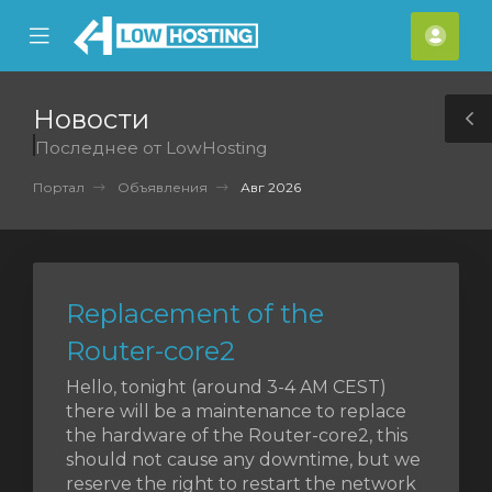
se
Mobile
Акка
ile
Menu
nu
Новости
T
Последнее от LowHosting
S
Портал
Объявления
Авг 2026
Replacement of the
Router-core2
Hello, tonight (around 3-4 AM CEST)
there will be a maintenance to replace
the hardware of the Router-core2, this
should not cause any downtime, but we
reserve the right to restart the network