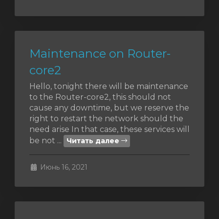
Maintenance on Router-
core2
Hello, tonight there will be maintenance
to the Router-core2, this should not
cause any downtime, but we reserve the
right to restart the network should the
need arise In that case, these services will
be not ...
Читать далее
Июнь 16, 2021