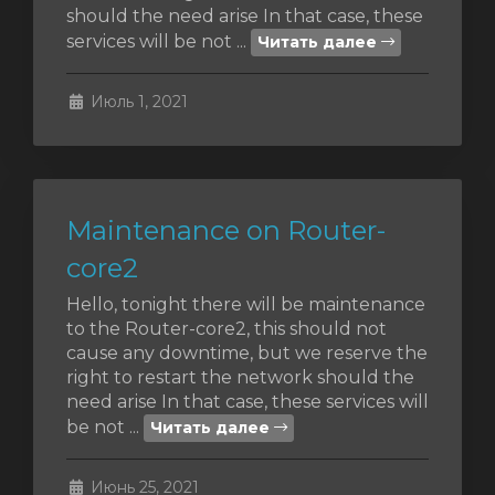
should the need arise In that case, these
services will be not ...
Читать далее
отр
ы
Июль 1, 2021
Maintenance on Router-
core2
Hello, tonight there will be maintenance
to the Router-core2, this should not
cause any downtime, but we reserve the
right to restart the network should the
need arise In that case, these services will
be not ...
Читать далее
Июнь 25, 2021