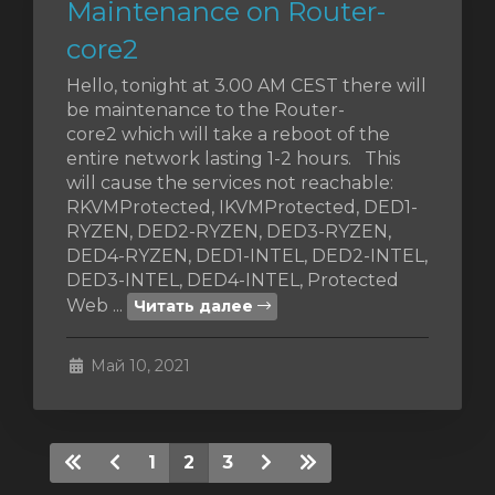
Maintenance on Router-
core2
Hello, tonight at 3.00 AM CEST there will
be maintenance to the Router-
core2 which will take a reboot of the
entire network lasting 1-2 hours. This
will cause the services not reachable:
RKVMProtected, IKVMProtected, DED1-
RYZEN, DED2-RYZEN, DED3-RYZEN,
DED4-RYZEN, DED1-INTEL, DED2-INTEL,
DED3-INTEL, DED4-INTEL, Protected
Web ...
Читать далее
Май 10, 2021
1
2
3